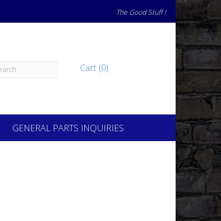
The Good Stuff !
Cart (0)
GENERAL PARTS INQUIRIES