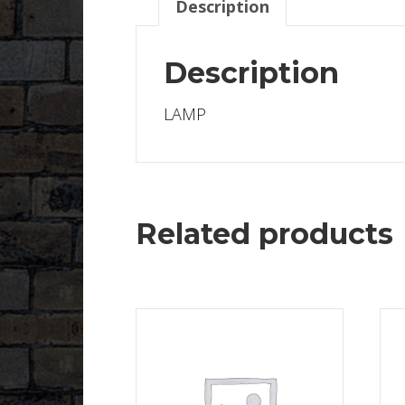
Description
Description
LAMP
Related products