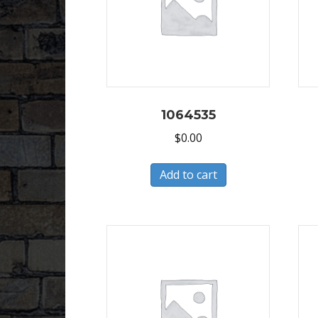
1064535
$
0.00
Add to cart