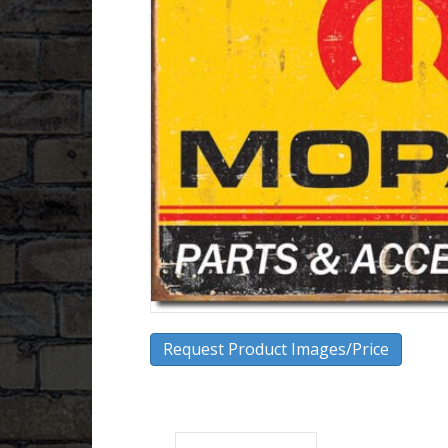
Request Product Images/Price