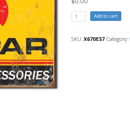
$
0.00
X670ES7
Add to cart
quantity
SKU:
X670ES7
Category: