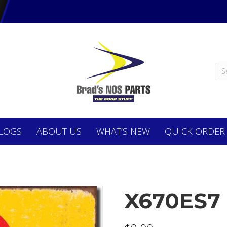
LOGS
ABOUT
US
WHAT’S NEW
QUICK ORDER
X670ES7