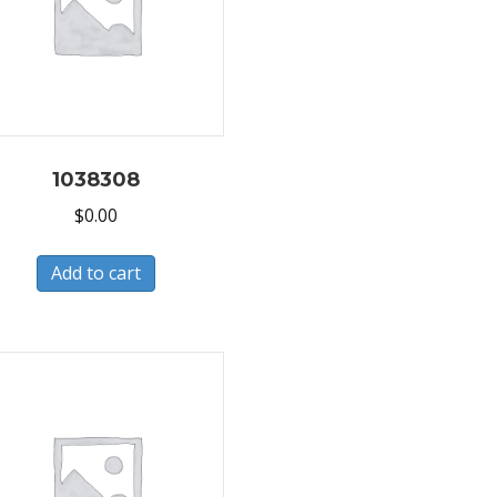
1038308
$
0.00
Add to cart