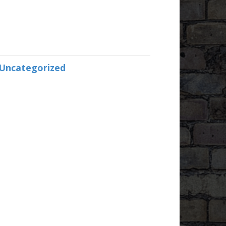
Uncategorized