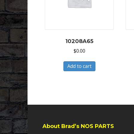
10208A65
$
0.00
Add to cart
About Brad’s NOS PARTS