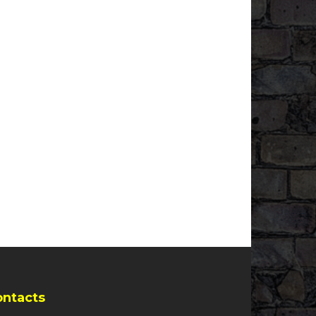
ontacts