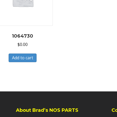
1064730
$
0.00
Add to cart
About Brad’s NOS PARTS
C