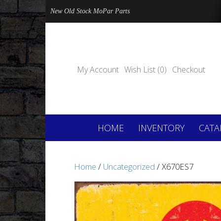
New Old Stock MoPar Parts
My Account
Wish List (0)
Checkout
HOME
INVENTORY
CATA
Home
/
Uncategorized
/ X670ES7