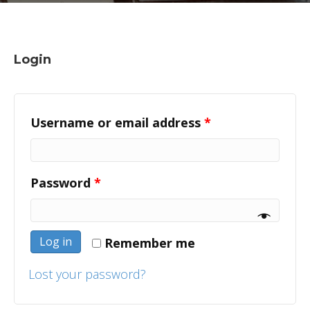
Login
Username or email address
*
Password
*
Log in
Remember me
Lost your password?