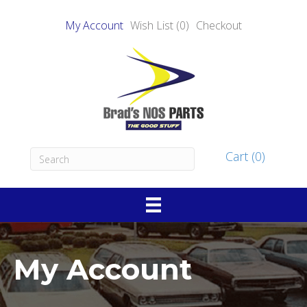
My Account
Wish List (0)
Checkout
Cart (0)
My Account