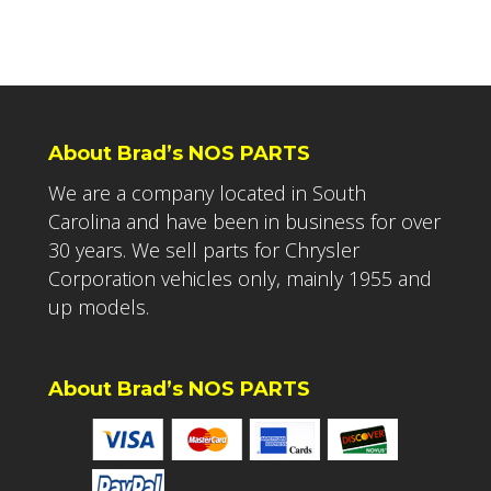
About Brad’s NOS PARTS
We are a company located in South
Carolina and have been in business for over
30 years. We sell parts for Chrysler
Corporation vehicles only, mainly 1955 and
up models.
About Brad’s NOS PARTS