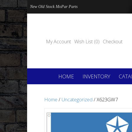
New Old Stock MoPar Parts
My Account
Wish List (0)
Checkout
HOME
INVENTORY
CATA
Home
/
Uncategorized
/ X623GW7