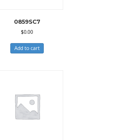
0859SC7
$
0.00
Add to cart