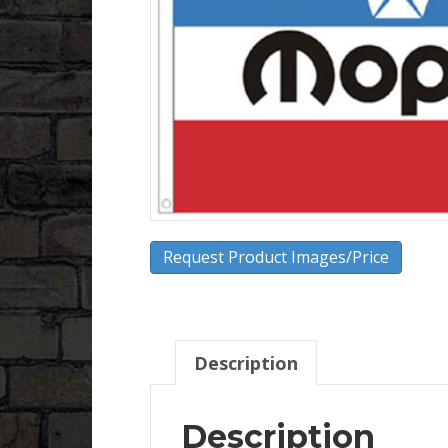
Request Product Images/Price
Description
Description