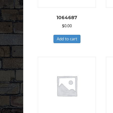
1064687
$
0.00
Add to cart