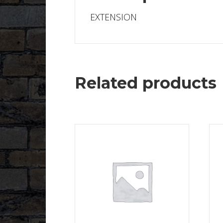
EXTENSION
Related products