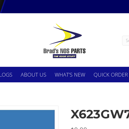
LOGS
ABOUT
US
WHAT’S NEW
QUICK ORDER
X623GW