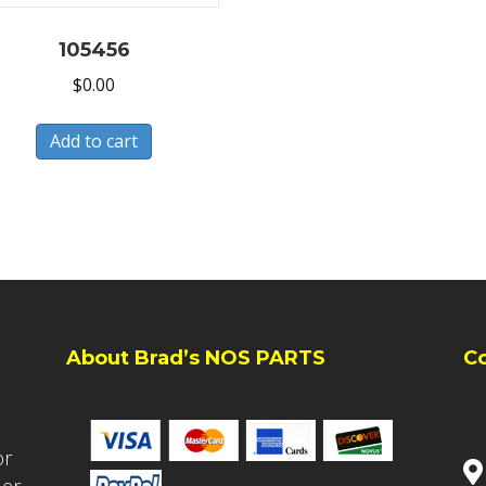
105456
$
0.00
Add to cart
About Brad’s NOS PARTS
C
or