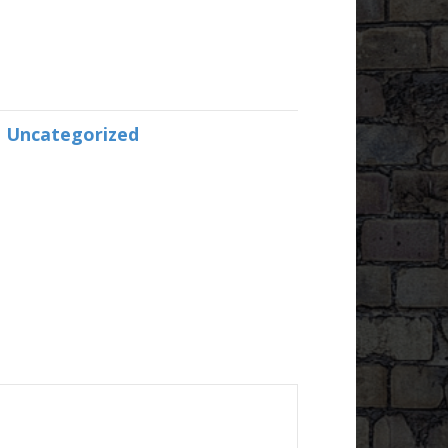
:
Uncategorized