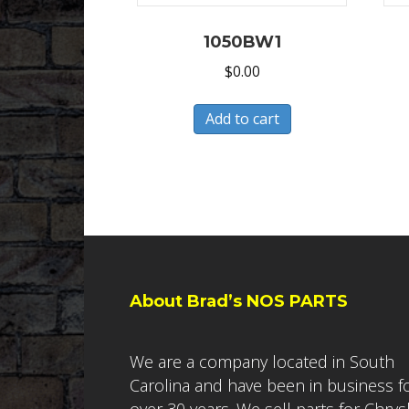
1050BW1
$
0.00
Add to cart
About Brad’s NOS PARTS
We are a company located in South
Carolina and have been in business f