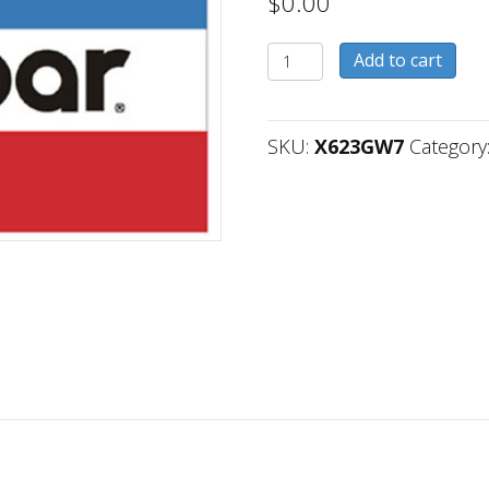
$
0.00
X623GW7
Add to cart
quantity
SKU:
X623GW7
Category