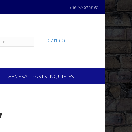
The Good Stuff !
Cart (0)
GENERAL PARTS INQUIRIES
7