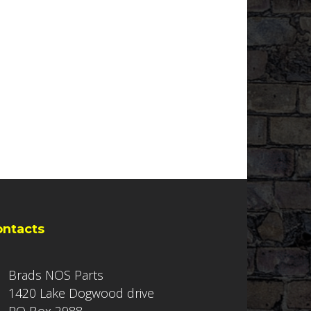
ontacts
Brads NOS Parts
1420 Lake Dogwood drive