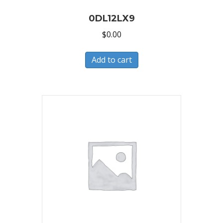
0DL12LX9
$
0.00
Add to cart