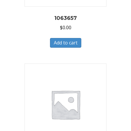
1063657
$
0.00
Add to cart