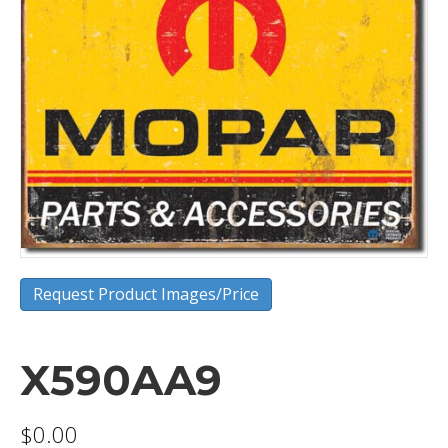
Request Product Images/Price
X590AA9
$
0.00