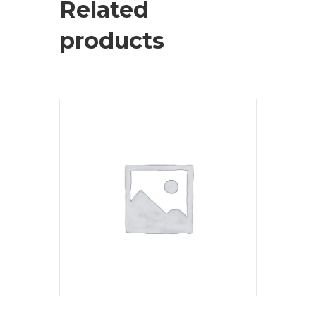
Related
products