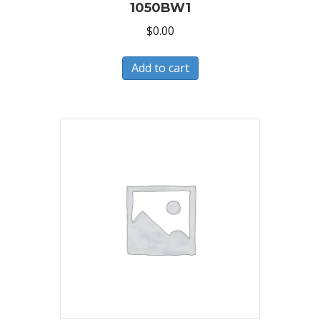
1050BW1
$
0.00
Add to cart