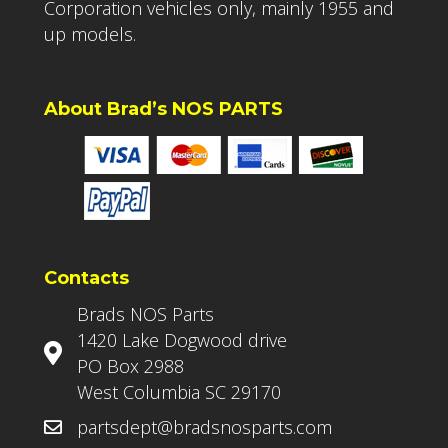
Corporation vehicles only, mainly 1955 and
up models.
About Brad’s NOS PARTS
Contacts
Brads NOS Parts
1420 Lake Dogwood drive
PO Box 2988
West Columbia SC 29170
partsdept@bradsnosparts.com