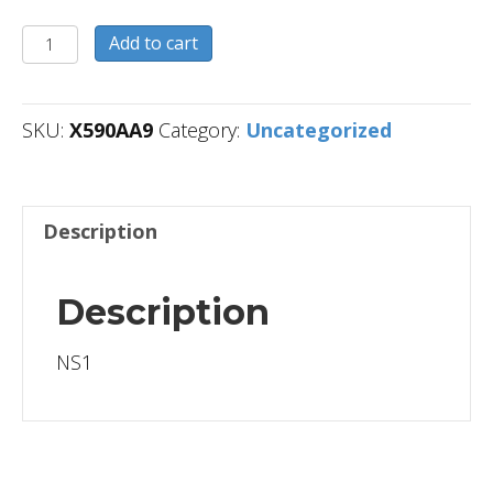
X590AA9
Add to cart
quantity
SKU:
X590AA9
Category:
Uncategorized
Description
Description
NS1