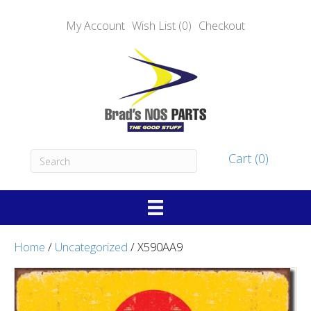
My Account
Wish List (0)
Checkout
Cart (0)
Home
/
Uncategorized
/ X590AA9