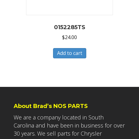
0152285TS
$
24.00
Add to cart
About Brad’s NOS PARTS
We are a company located in South
Carolina and have been in business for over
30 years. We sell parts for Chrysler