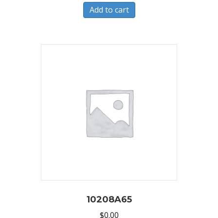
Add to cart
10208A65
$
0.00