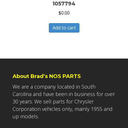
1057794
$
0.00
Add to cart
About Brad’s NOS PARTS
We are a company located in South
Carolina and have been in business for over
30 years. We sell parts for Chrysler
Corporation vehicles only, mainly 1955 and
up models.