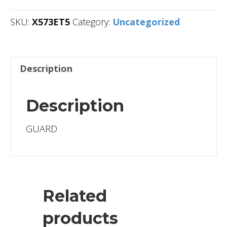
SKU:
X573ET5
Category:
Uncategorized
Description
Description
GUARD
Related
products