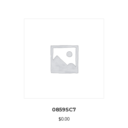
0859SC7
$
0.00