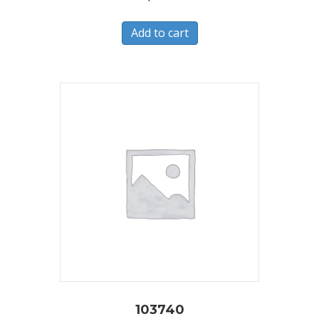
Add to cart
103740