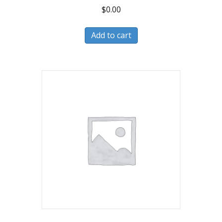
$
0.00
Add to cart