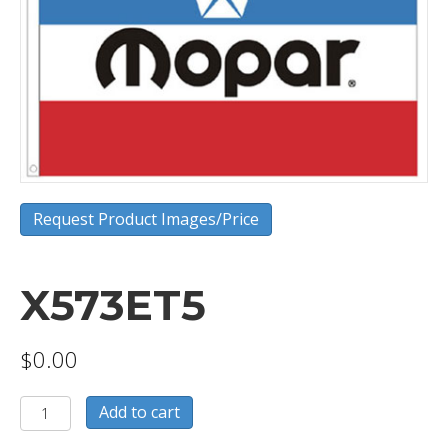
Request Product Images/Price
X573ET5
$
0.00
X573ET5
Add to cart
quantity