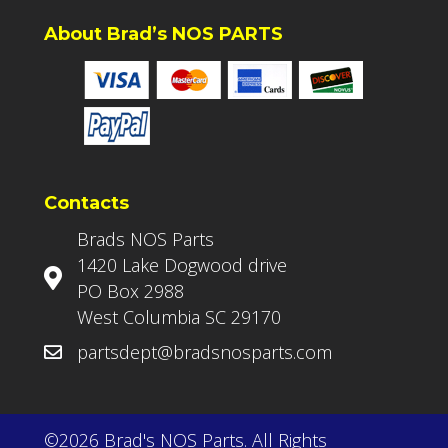
About Brad’s NOS PARTS
Contacts
Brads NOS Parts
1420 Lake Dogwood drive
PO Box 2988
West Columbia SC 29170
partsdept@bradsnosparts.com
©2026 Brad's NOS Parts. All Rights