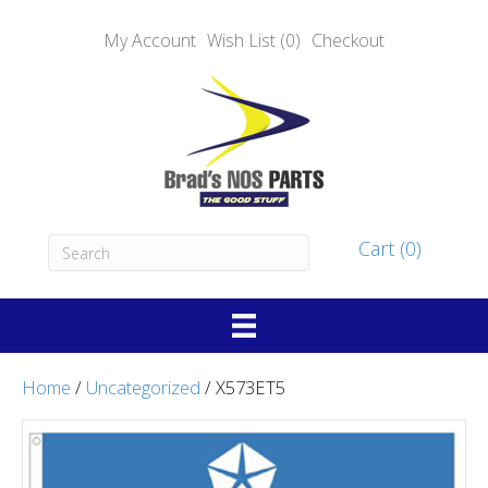
My Account
Wish List (0)
Checkout
Cart (0)
Home
/
Uncategorized
/ X573ET5