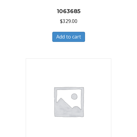
1063685
$
329.00
Add to cart