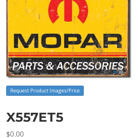
Request Product Images/Price
X557ET5
$
0.00