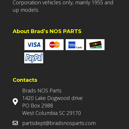
Corporation vehicles only, mainly 1955 and
up models.
About Brad’s NOS PARTS
Contacts
Brads NOS Parts
1420 Lake Dogwood drive
PO Box 2988
West Columbia SC 29170
partsdept@bradsnosparts.com