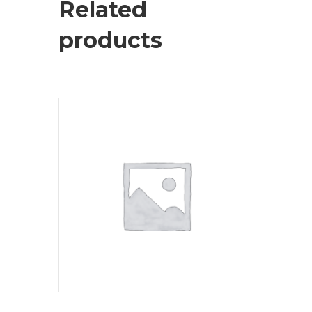
Related
products