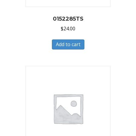
0152285TS
$
24.00
Add to cart