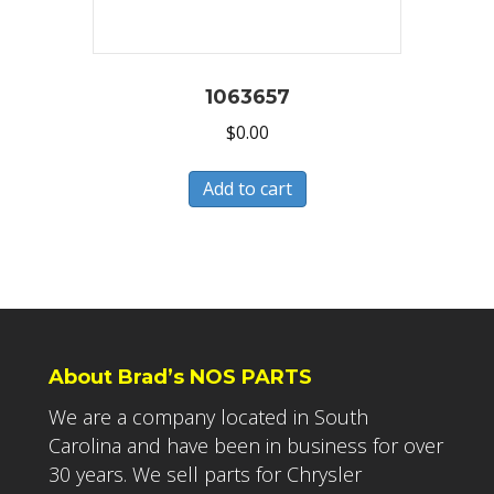
1063657
$
0.00
Add to cart
About Brad’s NOS PARTS
We are a company located in South
Carolina and have been in business for over
30 years. We sell parts for Chrysler