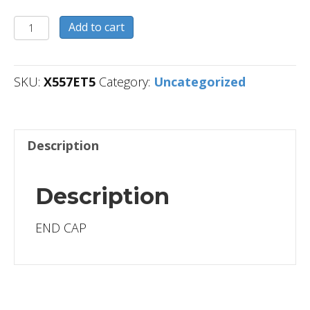
X557ET5
Add to cart
quantity
SKU:
X557ET5
Category:
Uncategorized
Description
Description
END CAP