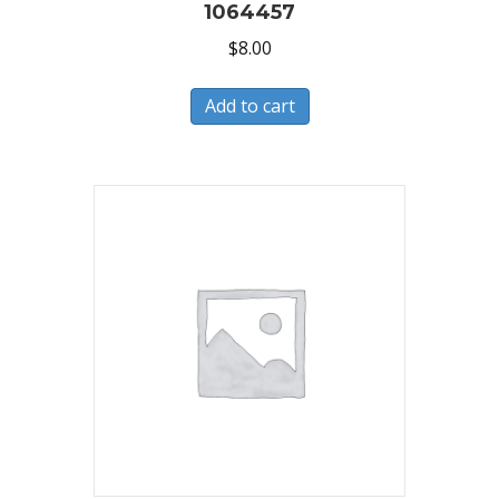
1064457
$
8.00
Add to cart