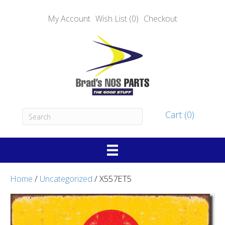
My Account
Wish List (0)
Checkout
Cart (0)
Home
/
Uncategorized
/ X557ET5