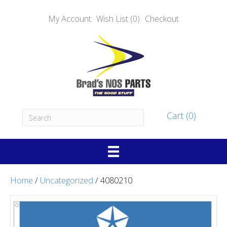
My Account
Wish List (0)
Checkout
Cart (0)
Home
/
Uncategorized
/ 4080210