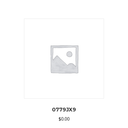
0779JX9
$
0.00