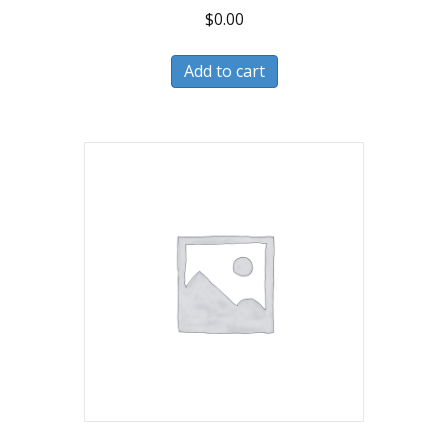
$
0.00
Add to cart