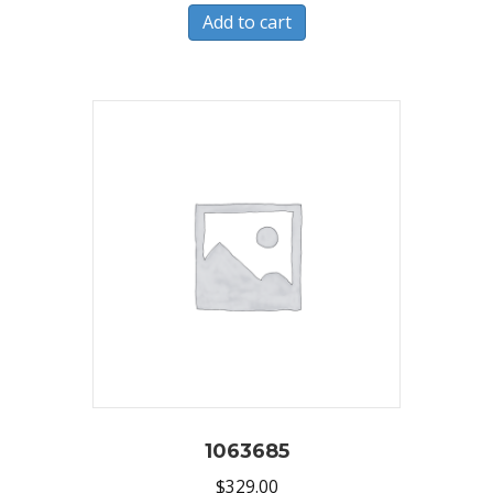
Add to cart
1063685
$
329.00