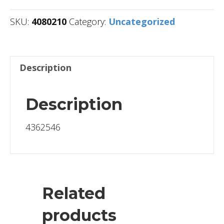
SKU:
4080210
Category:
Uncategorized
Description
Description
4362546
Related
products