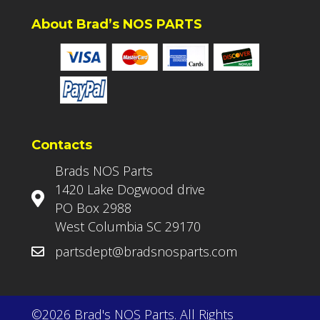
About Brad’s NOS PARTS
Contacts
Brads NOS Parts
1420 Lake Dogwood drive
PO Box 2988
West Columbia SC 29170
partsdept@bradsnosparts.com
©2026 Brad's NOS Parts. All Rights