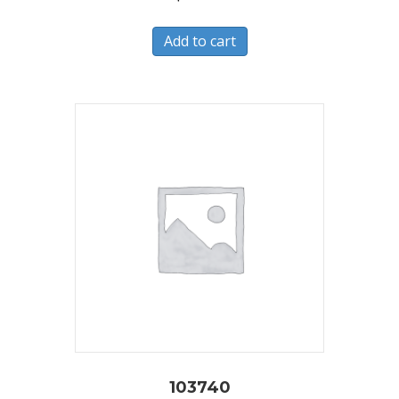
Add to cart
103740