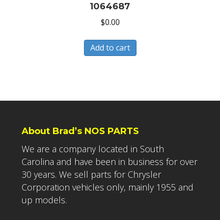
1064687
$
0.00
Add to cart
About Brad’s NOS PARTS
We are a company located in South
Carolina and have been in business for over
30 years. We sell parts for Chrysler
Corporation vehicles only, mainly 1955 and
up models.