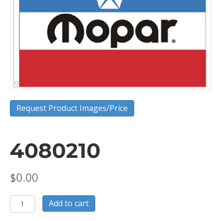
Request Product Images/Price
4080210
$
0.00
4080210
Add to cart
quantity