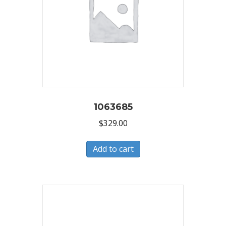
1063685
$
329.00
Add to cart