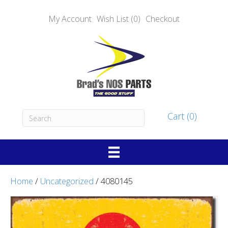
My Account
Wish List (0)
Checkout
Cart (0)
Home
/
Uncategorized
/ 4080145