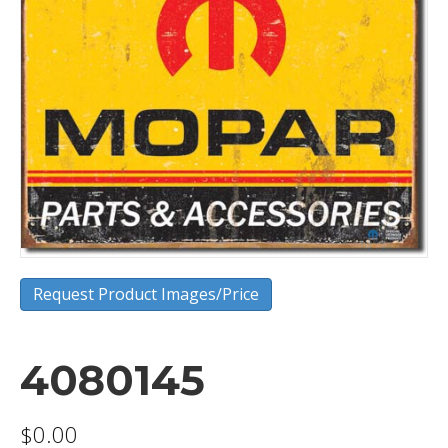
Request Product Images/Price
4080145
$
0.00