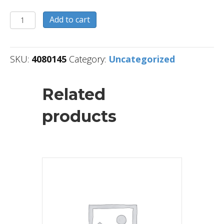
4080145
Add to cart
quantity
SKU:
4080145
Category:
Uncategorized
Related
products