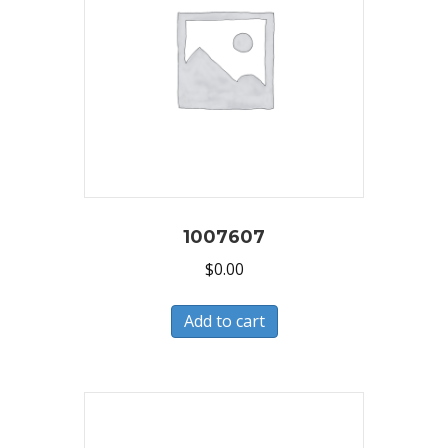
1007607
$
0.00
Add to cart