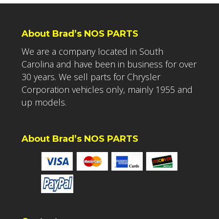
About Brad’s NOS PARTS
We are a company located in South
Carolina and have been in business for over
30 years. We sell parts for Chrysler
Corporation vehicles only, mainly 1955 and
up models.
About Brad’s NOS PARTS