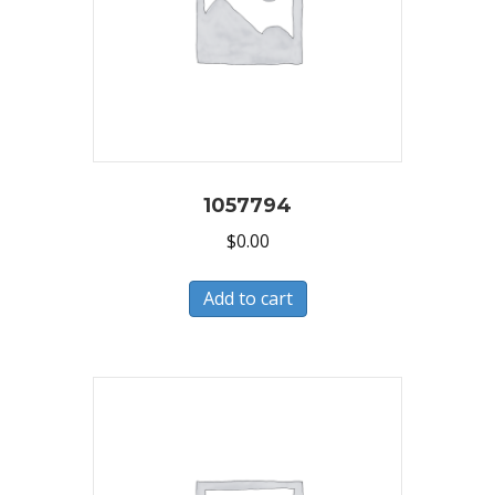
1057794
$
0.00
Add to cart