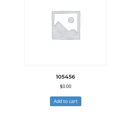
105456
$
0.00
Add to cart