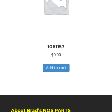
1061157
$
0.00
Add to cart
About Brad’s NOS PARTS