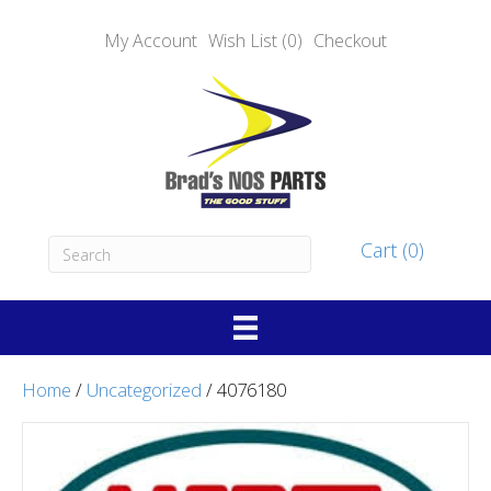
My Account
Wish List (0)
Checkout
Cart (0)
Home
/
Uncategorized
/ 4076180