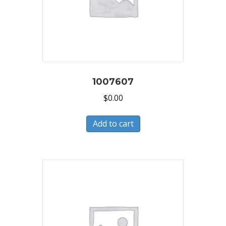
1007607
$
0.00
Add to cart