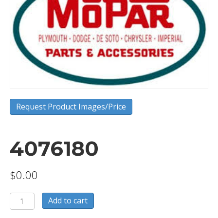
Request Product Images/Price
4076180
$
0.00
4076180
Add to cart
quantity