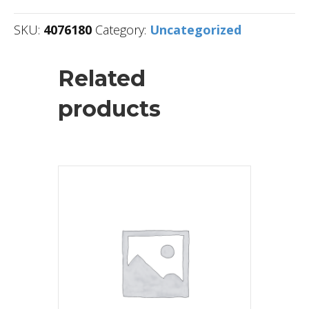
SKU:
4076180
Category:
Uncategorized
Related
products