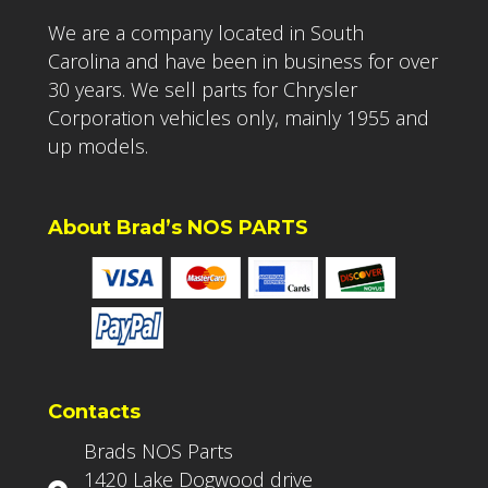
We are a company located in South
Carolina and have been in business for over
30 years. We sell parts for Chrysler
Corporation vehicles only, mainly 1955 and
up models.
About Brad’s NOS PARTS
Contacts
Brads NOS Parts
1420 Lake Dogwood drive