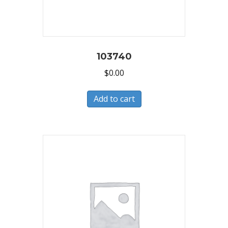
103740
$
0.00
Add to cart