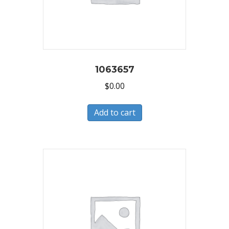
1063657
$
0.00
Add to cart