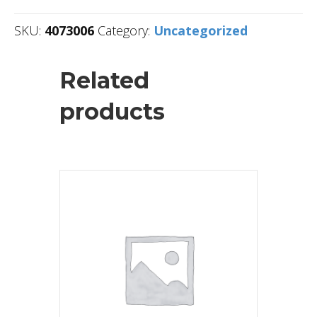
SKU:
4073006
Category:
Uncategorized
Related
products