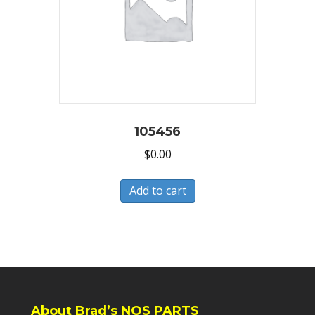
105456
$
0.00
Add to cart
About Brad’s NOS PARTS