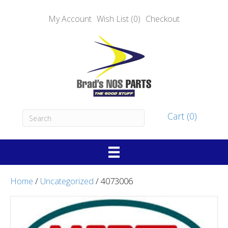
My Account
Wish List (0)
Checkout
Cart (0)
Home
/
Uncategorized
/ 4073006