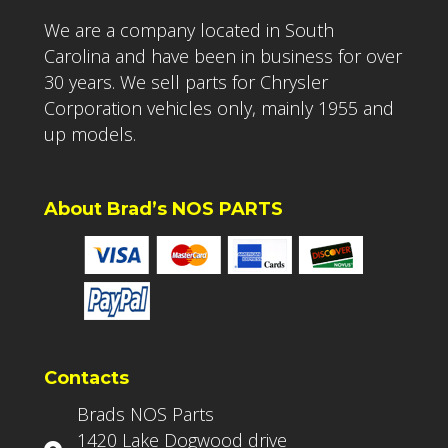
We are a company located in South
Carolina and have been in business for over
30 years. We sell parts for Chrysler
Corporation vehicles only, mainly 1955 and
up models.
About Brad’s NOS PARTS
Contacts
Brads NOS Parts
1420 Lake Dogwood drive