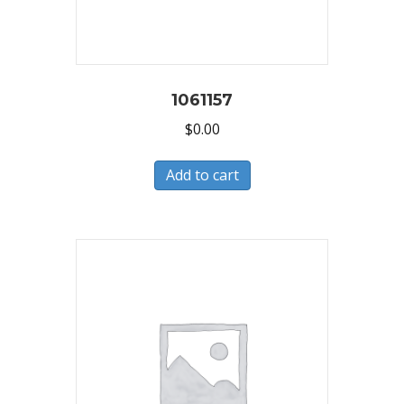
1061157
$
0.00
Add to cart