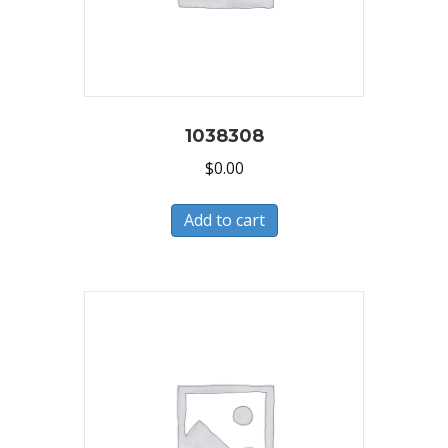
1038308
$
0.00
Add to cart