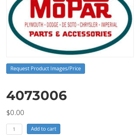
Request Product Images/Price
4073006
$
0.00
4073006
Add to cart
quantity