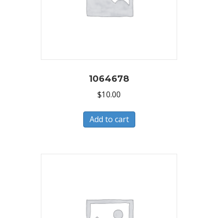
1064678
$
10.00
Add to cart