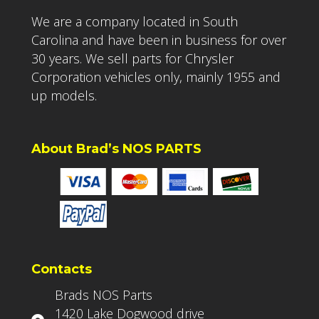
We are a company located in South
Carolina and have been in business for over
30 years. We sell parts for Chrysler
Corporation vehicles only, mainly 1955 and
up models.
About Brad’s NOS PARTS
Contacts
Brads NOS Parts
1420 Lake Dogwood drive