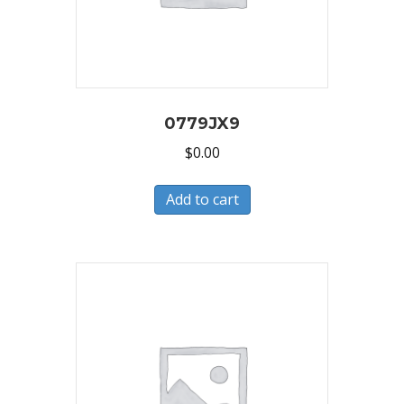
0779JX9
$
0.00
Add to cart