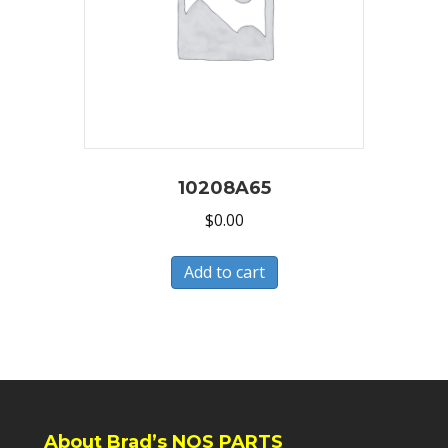
10208A65
$
0.00
Add to cart
About Brad’s NOS PARTS