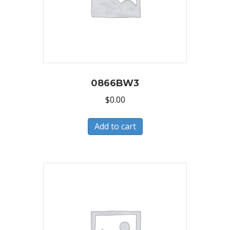
0866BW3
$
0.00
Add to cart