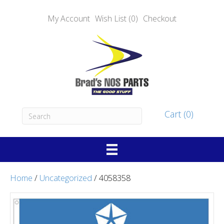
My Account
Wish List (0)
Checkout
Cart (0)
Home
/
Uncategorized
/ 4058358