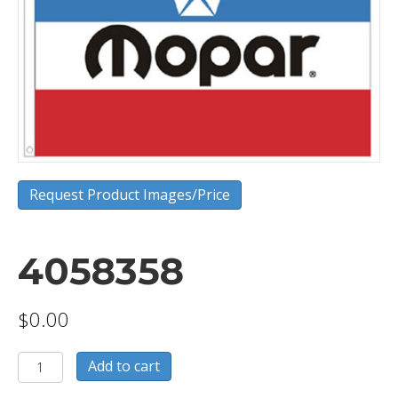
Request Product Images/Price
4058358
$
0.00
4058358
Add to cart
quantity