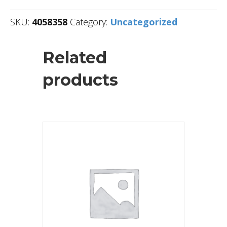
SKU:
4058358
Category:
Uncategorized
Related
products