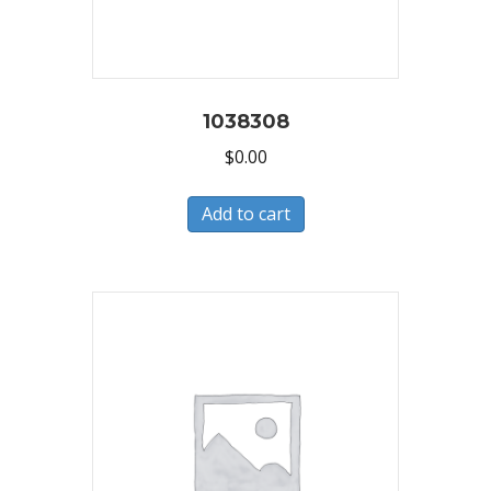
1038308
$
0.00
Add to cart