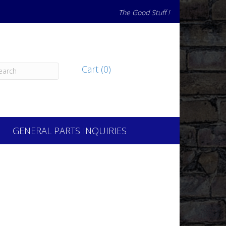
The Good Stuff !
Cart (0)
GENERAL PARTS INQUIRIES