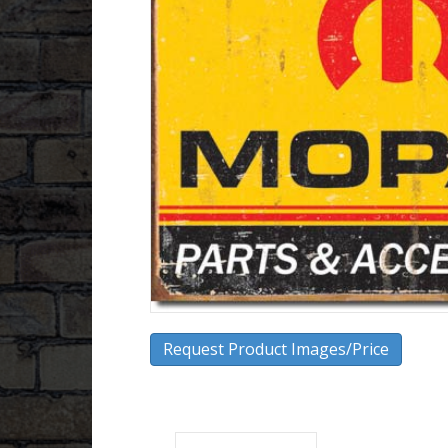
Request Product Images/Price