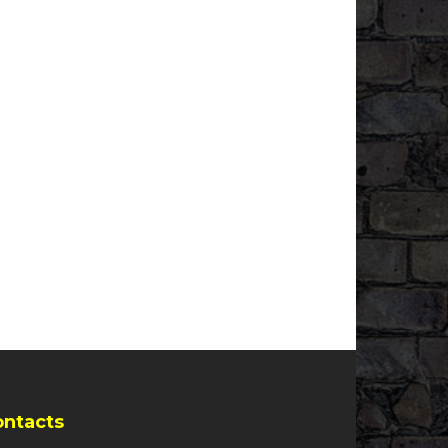
ontacts