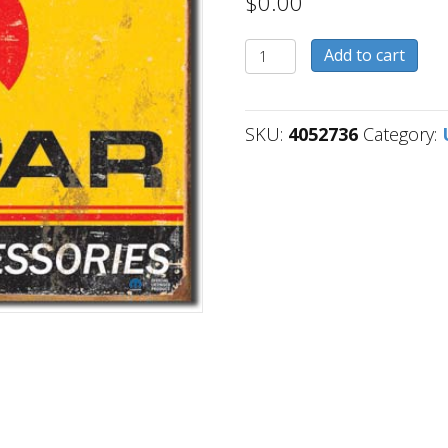
$
0.00
4052736
Add to cart
quantity
SKU:
4052736
Category: