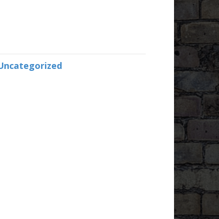
Uncategorized