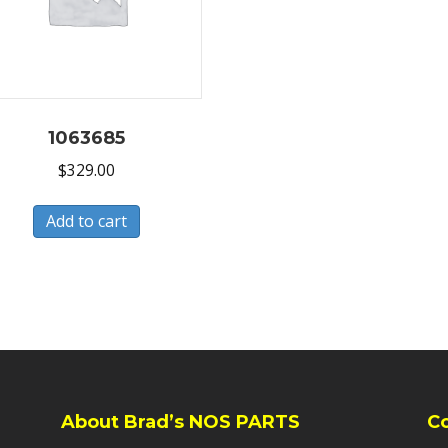
1063685
$
329.00
Add to cart
About Brad’s NOS PARTS
C