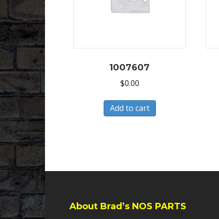
1007607
$
0.00
Add to cart
About Brad’s NOS PARTS