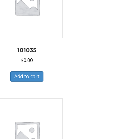
101035
$
0.00
Add to cart