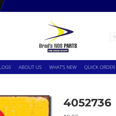
LOGS
ABOUT
US
WHAT’S NEW
QUICK ORDER
4052736