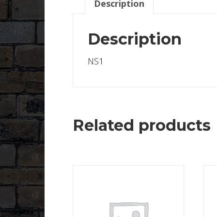
Description
Description
NS1
Related products