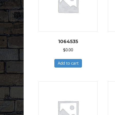
1064535
$
0.00
Add to cart