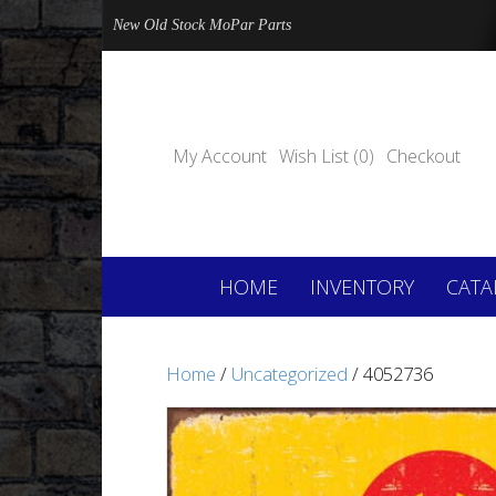
New Old Stock MoPar Parts
My Account
Wish List (0)
Checkout
HOME
INVENTORY
CATA
Home
/
Uncategorized
/ 4052736