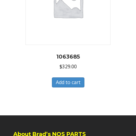
1063685
$
329.00
Add to cart
About Brad’s NOS PARTS