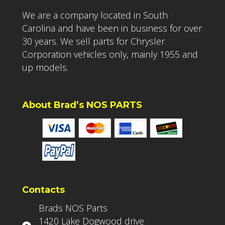
We are a company located in South
Carolina and have been in business for over
30 years. We sell parts for Chrysler
Corporation vehicles only, mainly 1955 and
up models.
About Brad’s NOS PARTS
Contacts
Brads NOS Parts
1420 Lake Dogwood drive