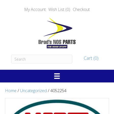
My Account
Wish List (0)
Checkout
Cart (0)
Home
/
Uncategorized
/ 4052254