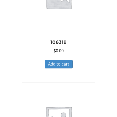
106319
$
0.00
Add to cart