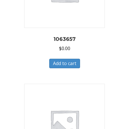
1063657
$
0.00
Add to cart