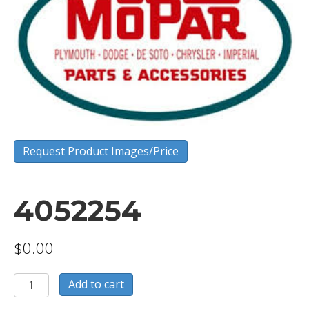
Request Product Images/Price
4052254
$
0.00
4052254
Add to cart
quantity