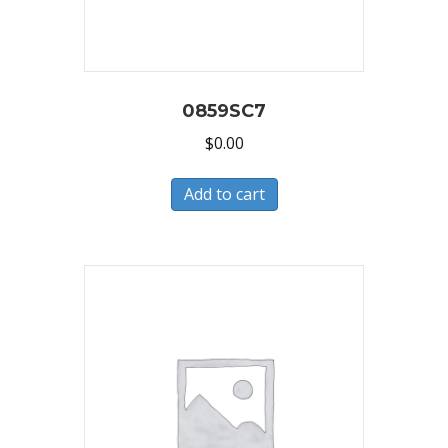
0859SC7
$
0.00
Add to cart