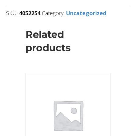
SKU:
4052254
Category:
Uncategorized
Related
products