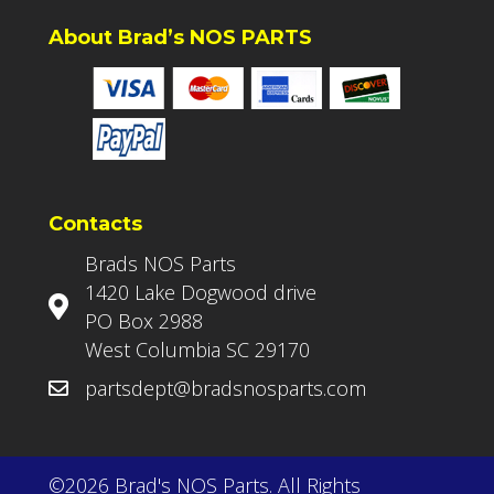
About Brad’s NOS PARTS
Contacts
Brads NOS Parts
1420 Lake Dogwood drive
PO Box 2988
West Columbia SC 29170
partsdept@bradsnosparts.com
©2026 Brad's NOS Parts. All Rights