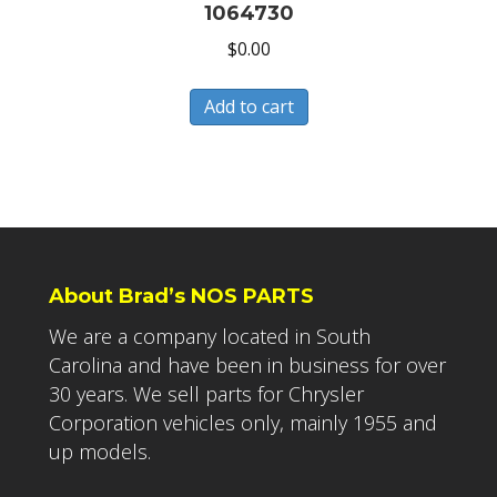
1064730
$
0.00
Add to cart
About Brad’s NOS PARTS
We are a company located in South
Carolina and have been in business for over
30 years. We sell parts for Chrysler
Corporation vehicles only, mainly 1955 and
up models.