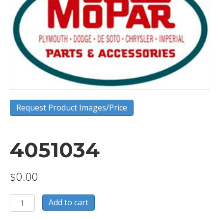
Request Product Images/Price
4051034
$
0.00
4051034
Add to cart
quantity