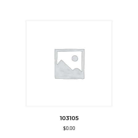
103105
$
0.00