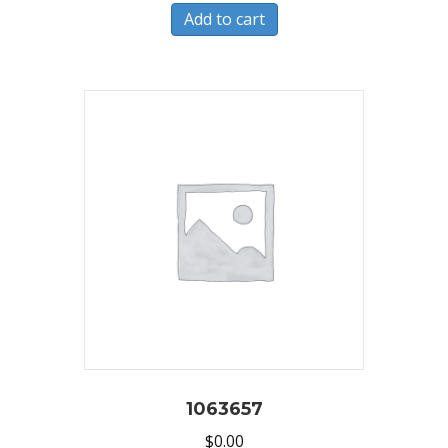
Add to cart
1063657
$
0.00