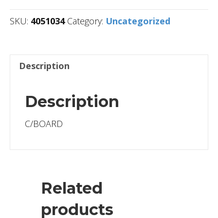
SKU:
4051034
Category:
Uncategorized
Description
Description
C/BOARD
Related
products