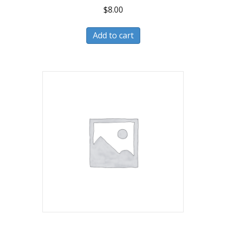
$
8.00
Add to cart