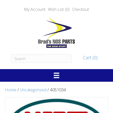
My Account
Wish List (0)
Checkout
Cart (0)
Home
/
Uncategorized
/ 4051034