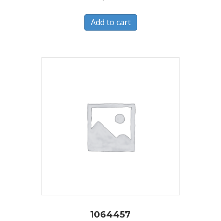
Add to cart
1064457