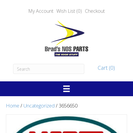
My Account
Wish List (0)
Checkout
Cart (0)
Home
/
Uncategorized
/ 3656650