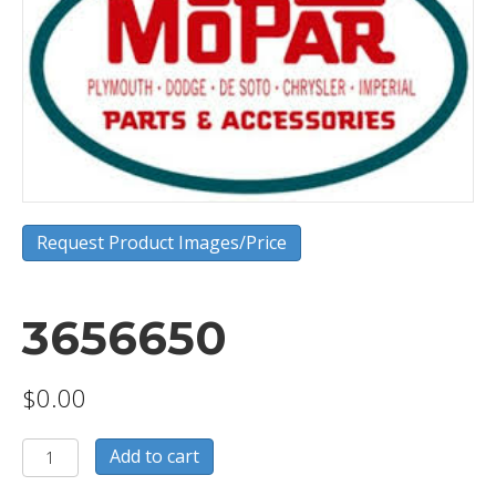
Request Product Images/Price
3656650
$
0.00
3656650
Add to cart
quantity