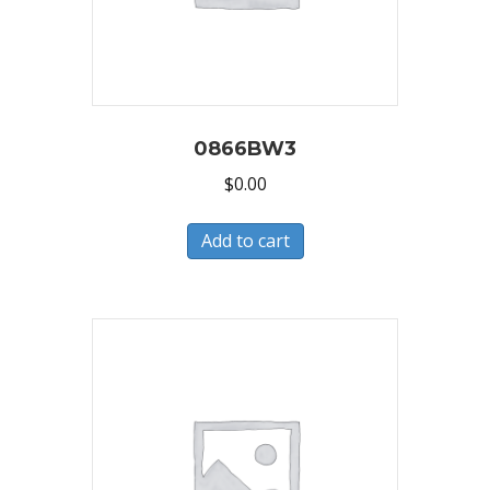
0866BW3
$
0.00
Add to cart