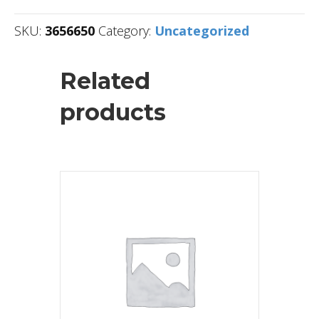
SKU:
3656650
Category:
Uncategorized
Related
products