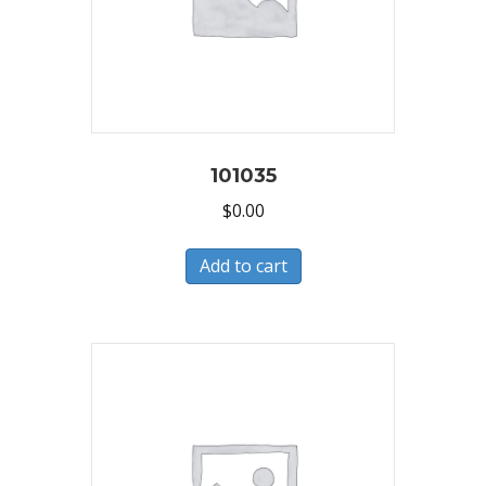
101035
$
0.00
Add to cart