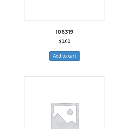
106319
$
0.00
Add to cart