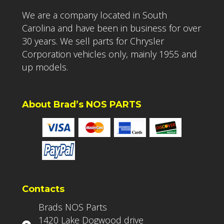
We are a company located in South
Carolina and have been in business for over
30 years. We sell parts for Chrysler
Corporation vehicles only, mainly 1955 and
up models.
About Brad’s NOS PARTS
Contacts
Brads NOS Parts
1420 Lake Dogwood drive