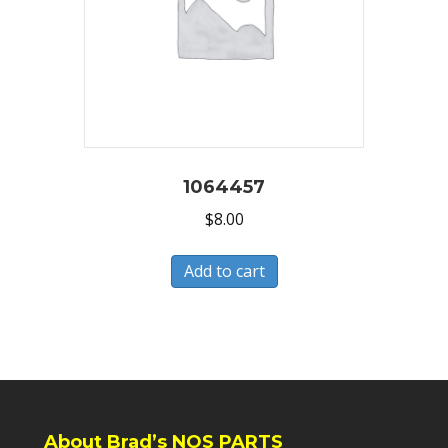
1064457
$
8.00
Add to cart
About Brad’s NOS PARTS