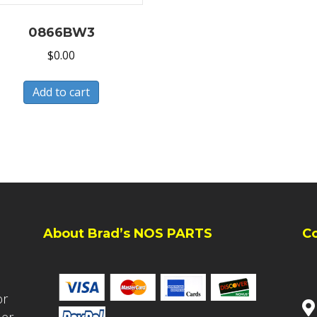
0866BW3
$
0.00
Add to cart
About Brad’s NOS PARTS
C
or