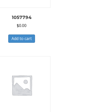
1057794
$
0.00
Add to cart