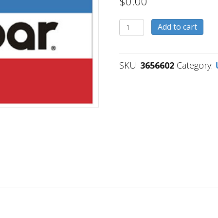
$
0.00
3656602
Add to cart
quantity
SKU:
3656602
Category: