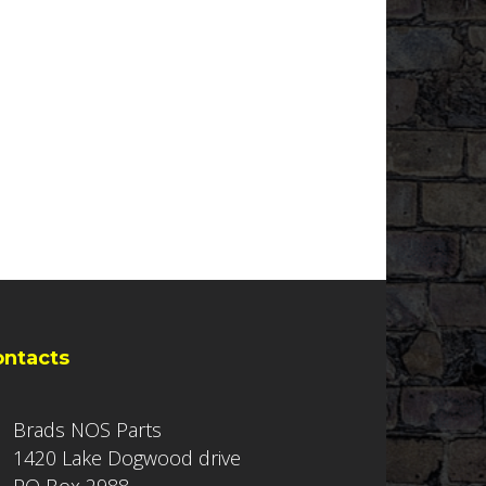
ontacts
Brads NOS Parts
1420 Lake Dogwood drive