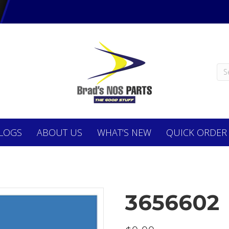
LOGS
ABOUT
US
WHAT’S NEW
QUICK ORDER
3656602