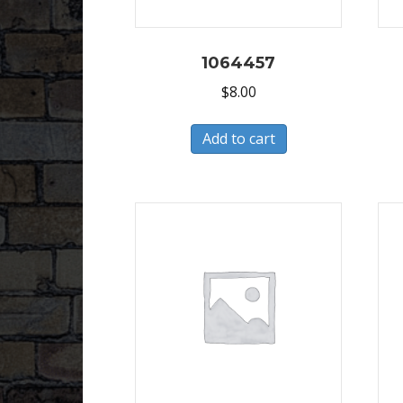
1064457
$
8.00
Add to cart