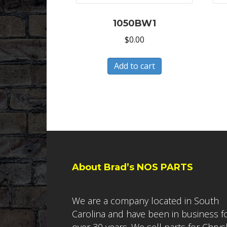
1050BW1
$
0.00
Add to cart
About Brad’s NOS PARTS
We are a company located in South
Carolina and have been in business f