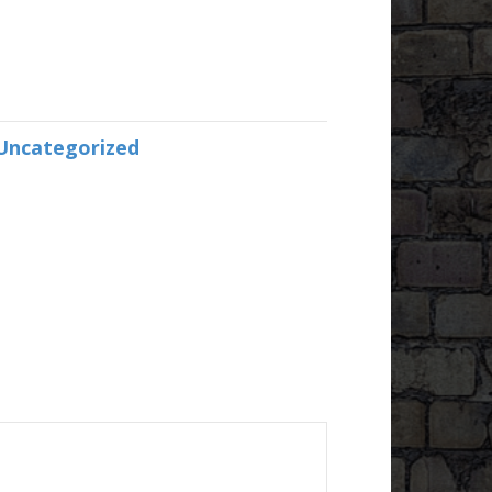
Uncategorized