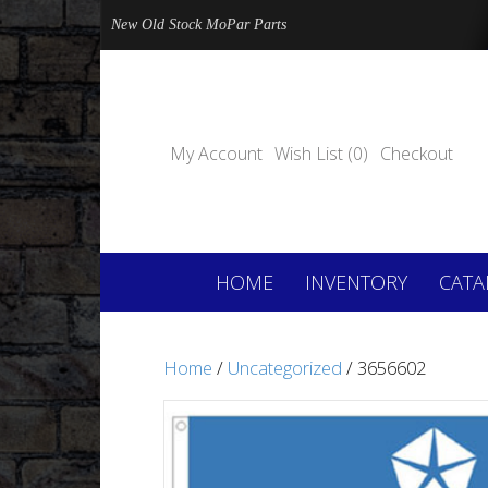
New Old Stock MoPar Parts
My Account
Wish List (0)
Checkout
HOME
INVENTORY
CATA
Home
/
Uncategorized
/ 3656602