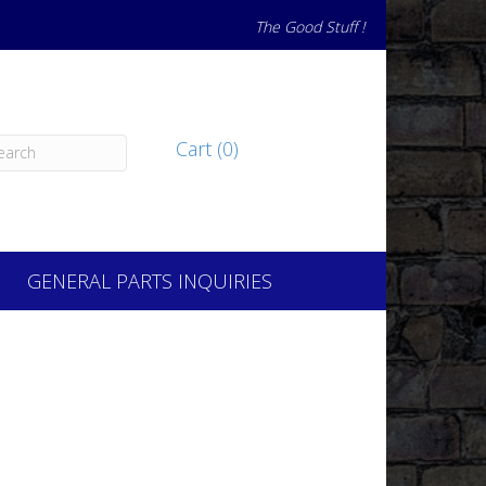
The Good Stuff !
Cart (0)
GENERAL PARTS INQUIRIES