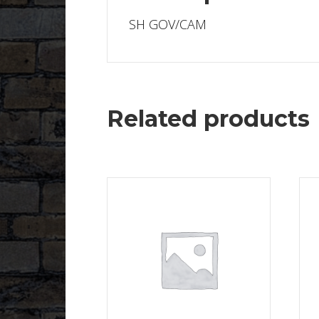
SH GOV/CAM
Related products