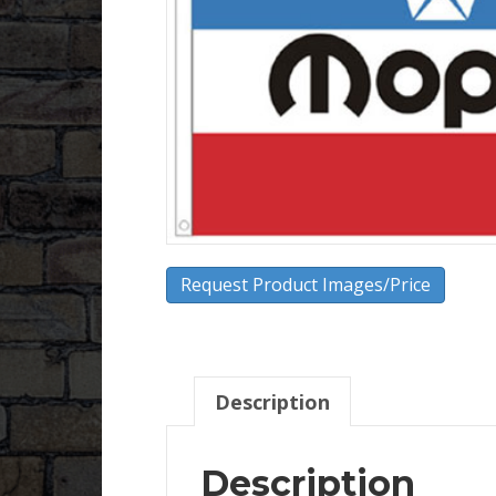
Request Product Images/Price
Description
Description