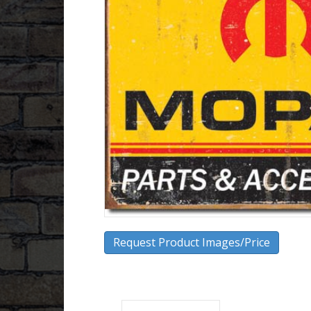
Request Product Images/Price