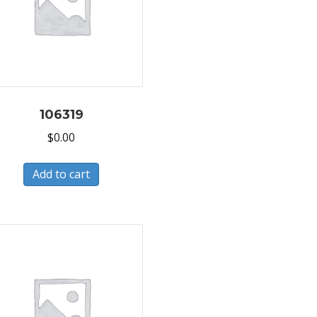
106319
$
0.00
Add to cart