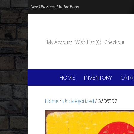
New Old Stock MoPar Parts
My Account
Wish List (0)
Checkout
HOME
INVENTORY
CATA
Home
/
Uncategorized
/ 3656597