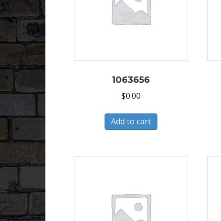
1063656
$
0.00
Add to cart