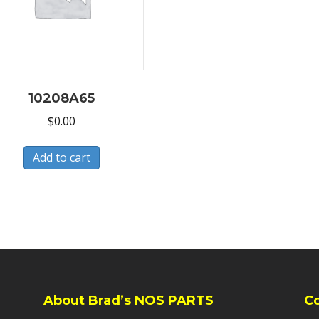
10208A65
$
0.00
Add to cart
About Brad’s NOS PARTS
C