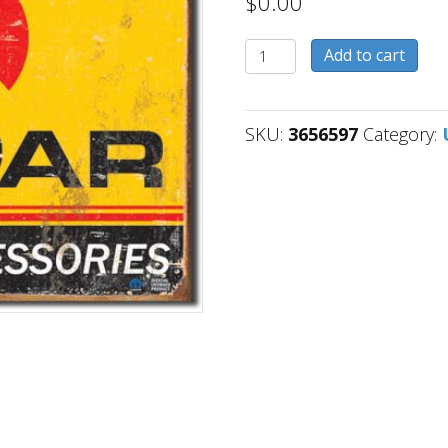
$
0.00
3656597
Add to cart
quantity
SKU:
3656597
Category: