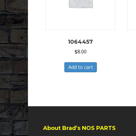
1064457
$
8.00
Add to cart
About Brad’s NOS PARTS