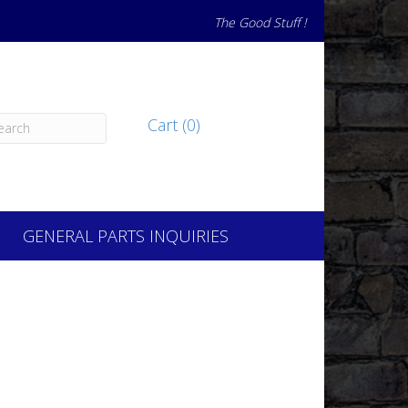
The Good Stuff !
Cart (0)
GENERAL PARTS INQUIRIES