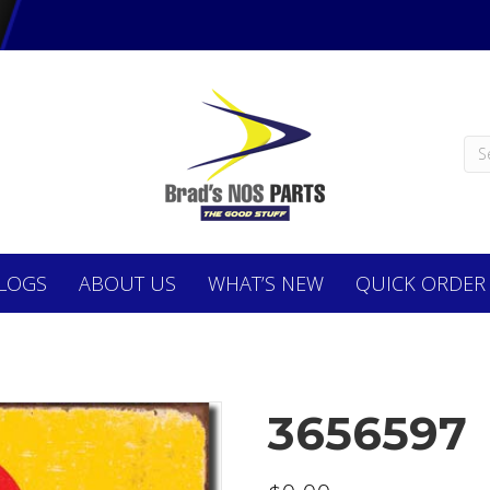
LOGS
ABOUT
US
WHAT’S NEW
QUICK ORDER
3656597