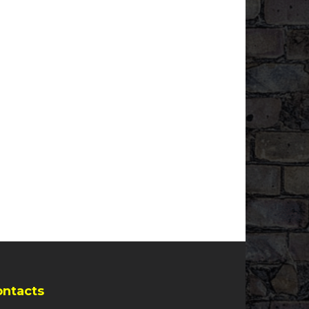
ontacts