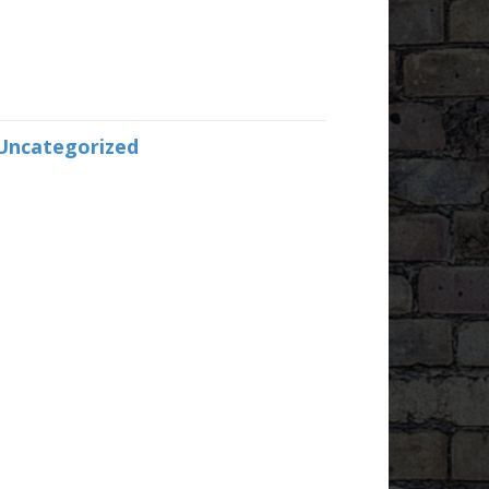
Uncategorized