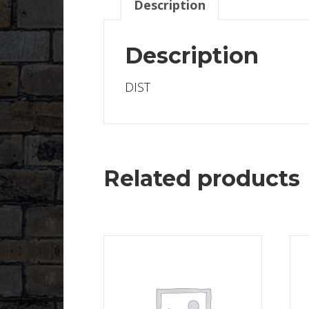
Description
Description
DIST
Related products