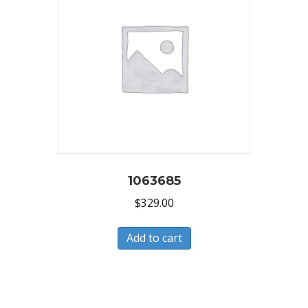
1063685
$
329.00
Add to cart