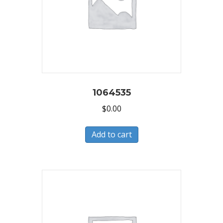
1064535
$
0.00
Add to cart