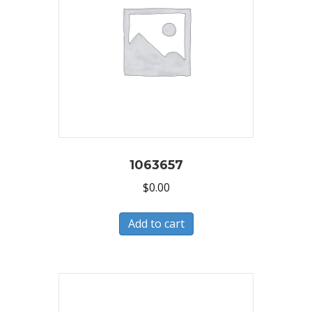
1063657
$
0.00
Add to cart