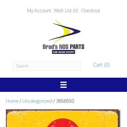
My Account
Wish List (0)
Checkout
Cart (0)
Home
/
Uncategorized
/ 3656550