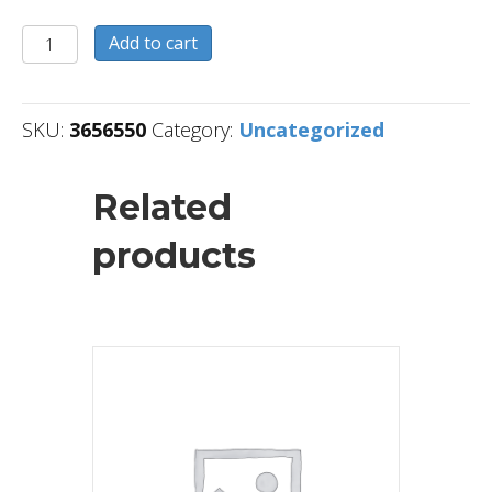
3656550
Add to cart
quantity
SKU:
3656550
Category:
Uncategorized
Related
products