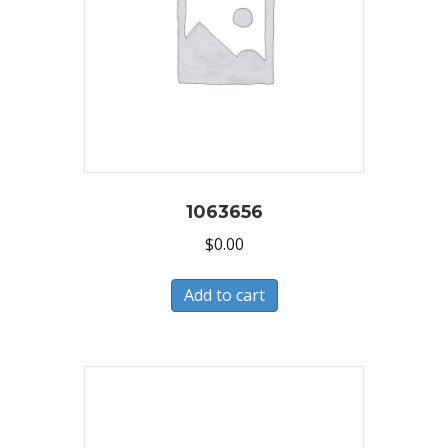
1063656
$
0.00
Add to cart