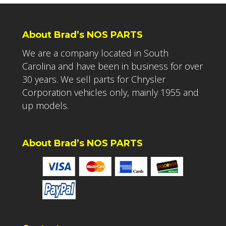
About Brad’s NOS PARTS
We are a company located in South
Carolina and have been in business for over
30 years. We sell parts for Chrysler
Corporation vehicles only, mainly 1955 and
up models.
About Brad’s NOS PARTS