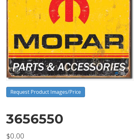
Request Product Images/Price
3656550
$
0.00