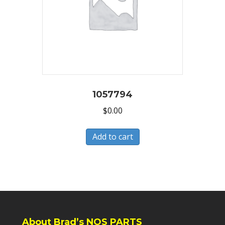
1057794
$
0.00
Add to cart
About Brad’s NOS PARTS