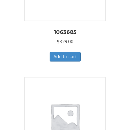
1063685
$
329.00
Add to cart