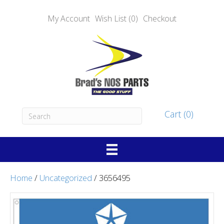
My Account
Wish List (0)
Checkout
Cart (0)
Home
/
Uncategorized
/ 3656495