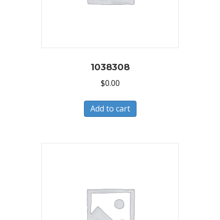
1038308
$
0.00
Add to cart