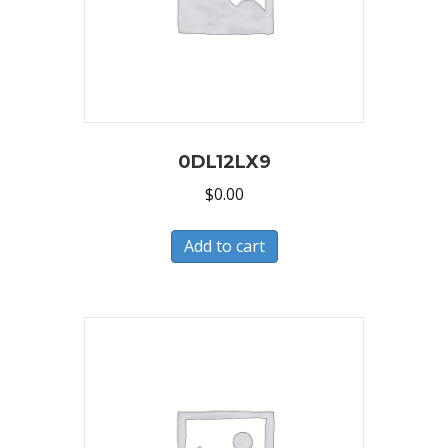
0DL12LX9
$
0.00
Add to cart