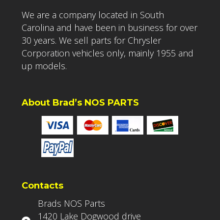
We are a company located in South
Carolina and have been in business for over
30 years. We sell parts for Chrysler
Corporation vehicles only, mainly 1955 and
up models.
About Brad’s NOS PARTS
Contacts
Brads NOS Parts
1420 Lake Dogwood drive