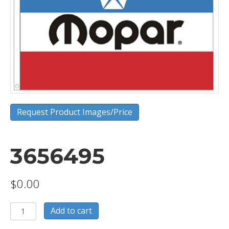
Request Product Images/Price
3656495
$
0.00
3656495
Add to cart
quantity