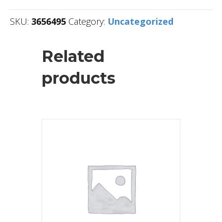
SKU:
3656495
Category:
Uncategorized
Related
products