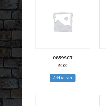
0859SC7
$
0.00
Add to cart