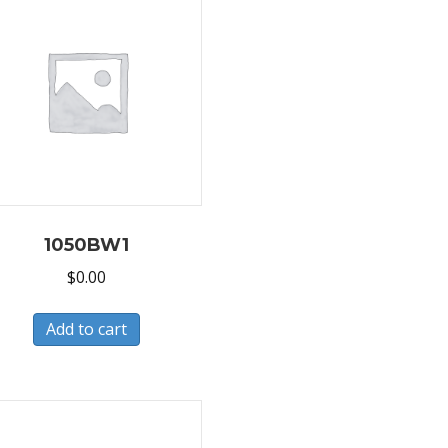
1050BW1
$
0.00
Add to cart