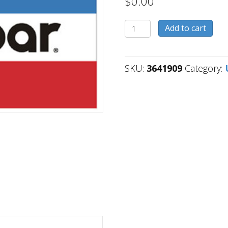
$
0.00
3641909
Add to cart
quantity
SKU:
3641909
Category: