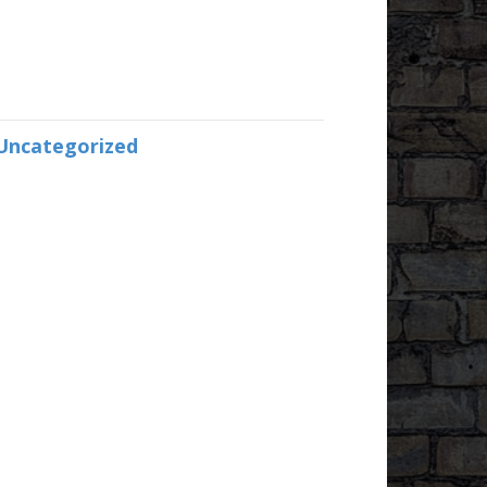
Uncategorized