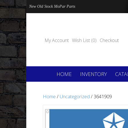
New Old Stock MoPar Parts
My Account
Wish List (0)
Checkout
HOME
INVENTORY
CATA
Home
/
Uncategorized
/ 3641909