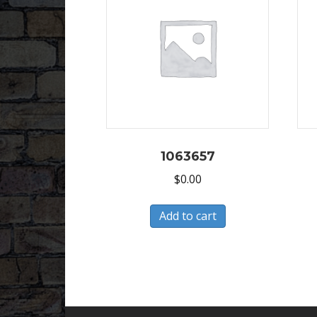
1063657
$
0.00
Add to cart