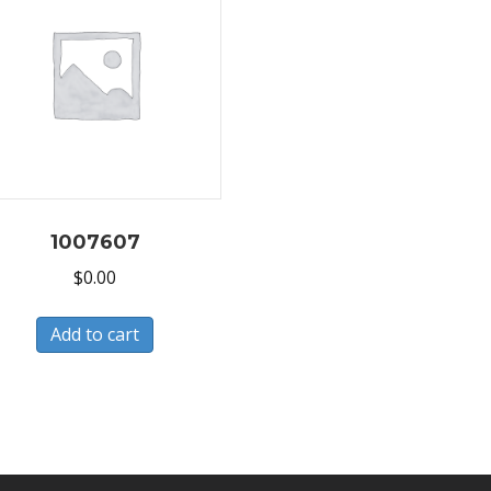
1007607
$
0.00
Add to cart