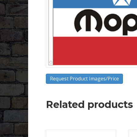
Request Product Images/Price
Related products