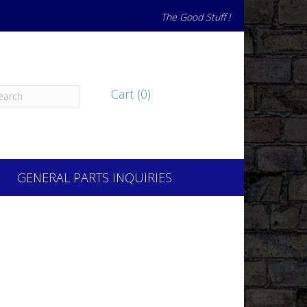
The Good Stuff !
Cart (0)
GENERAL PARTS INQUIRIES