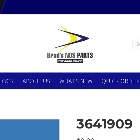
LOGS
ABOUT
US
WHAT’S NEW
QUICK ORDER
3641909