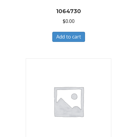
1064730
$
0.00
Add to cart