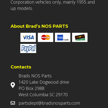
Corporation vehicles only, mainly 1955 and
up models.
About Brad’s NOS PARTS
Contacts
Brads NOS Parts
1420 Lake Dogwood drive
PO Box 2988
West Columbia SC 29170
partsdept@bradsnosparts.com