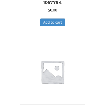
1057794
$
0.00
Add to cart