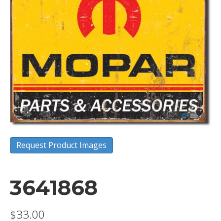
Request Product Images
3641868
$
33.00