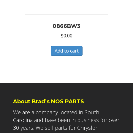
0866BW3
$
0.00
Add to cart
About Brad’s NOS PARTS
We are a company located in South
Carolina and have been in business for over
30 years. We sell parts for Chrysler