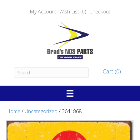
My Account
Wish List (0)
Checkout
Cart (0)
Home
/
Uncategorized
/ 3641868