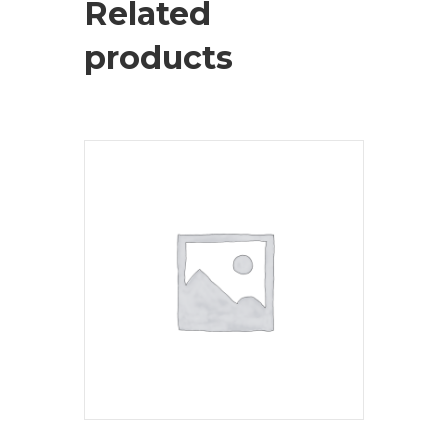
Related
products