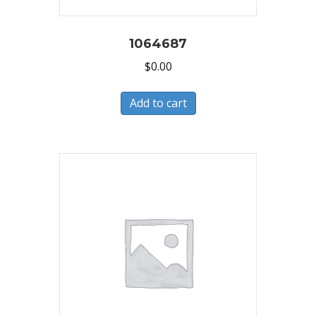
1064687
$
0.00
Add to cart