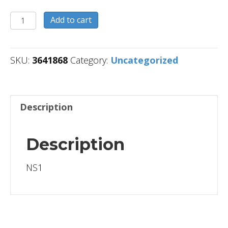
3641868
Add to cart
quantity
SKU:
3641868
Category:
Uncategorized
Description
Description
NS1