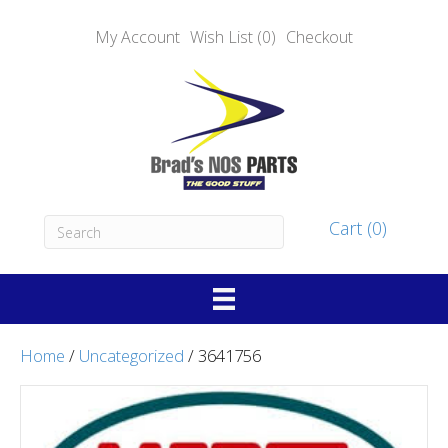
My Account
Wish List (0)
Checkout
Cart (0)
Home
/
Uncategorized
/ 3641756