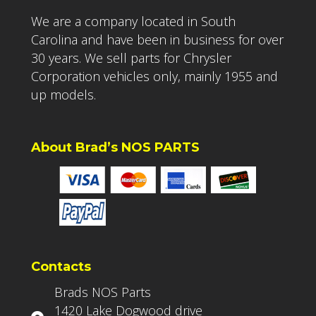
We are a company located in South
Carolina and have been in business for over
30 years. We sell parts for Chrysler
Corporation vehicles only, mainly 1955 and
up models.
About Brad’s NOS PARTS
Contacts
Brads NOS Parts
1420 Lake Dogwood drive