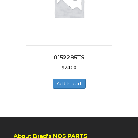
0152285TS
$
24.00
Add to cart
About Brad’s NOS PARTS