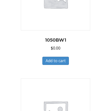
1050BW1
$
0.00
Add to cart