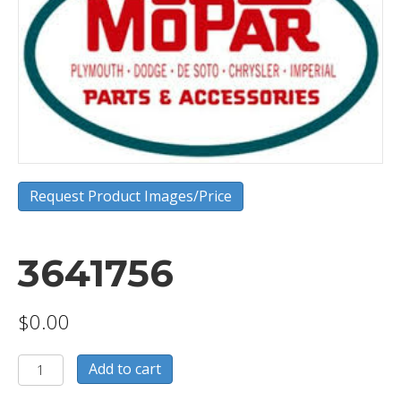
Request Product Images/Price
3641756
$
0.00
3641756
Add to cart
quantity