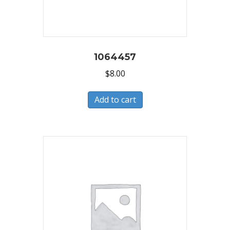
1064457
$
8.00
Add to cart