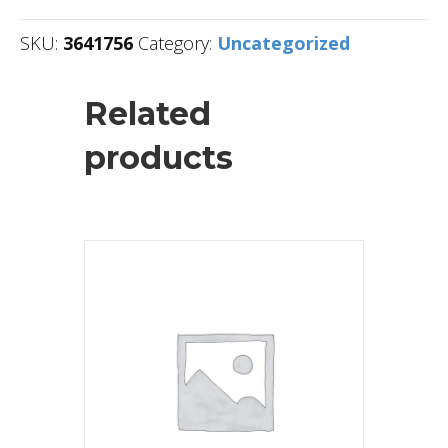
SKU:
3641756
Category:
Uncategorized
Related
products