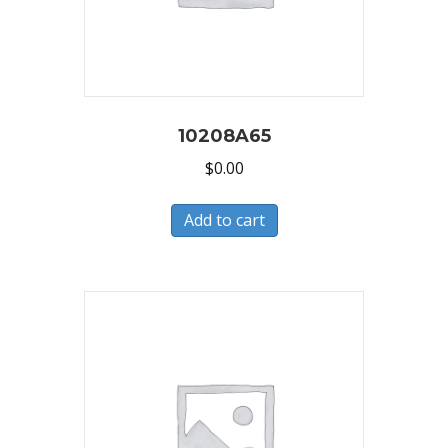
10208A65
$
0.00
Add to cart