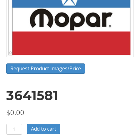
Request Product Images/Price
3641581
$
0.00
3641581
Add to cart
quantity