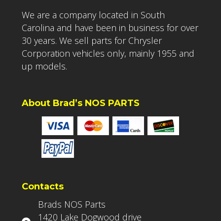
We are a company located in South
Carolina and have been in business for over
30 years. We sell parts for Chrysler
Corporation vehicles only, mainly 1955 and
up models.
About Brad’s NOS PARTS
Contacts
Brads NOS Parts
1420 Lake Dogwood drive