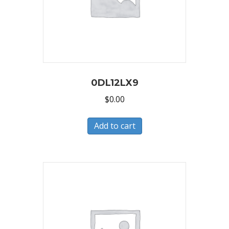
0DL12LX9
$
0.00
Add to cart