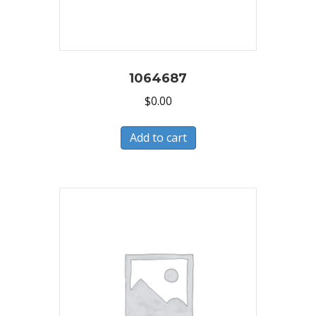
1064687
$
0.00
Add to cart