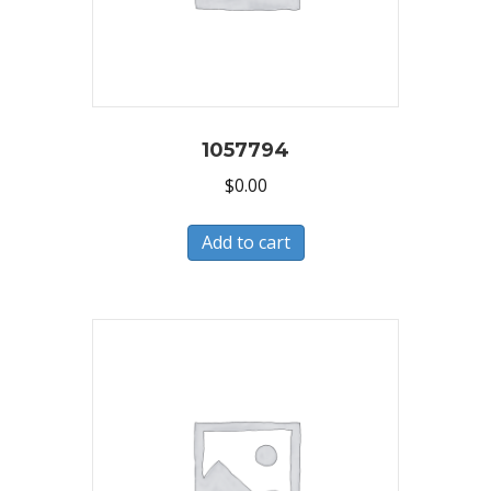
1057794
$
0.00
Add to cart