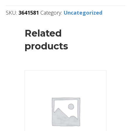
SKU:
3641581
Category:
Uncategorized
Related
products