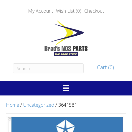
My Account
Wish List (0)
Checkout
Cart (0)
Home
/
Uncategorized
/ 3641581