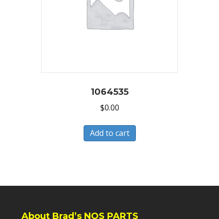
1064535
$
0.00
Add to cart
About Brad’s NOS PARTS