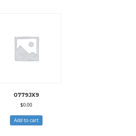
0779JX9
$
0.00
Add to cart