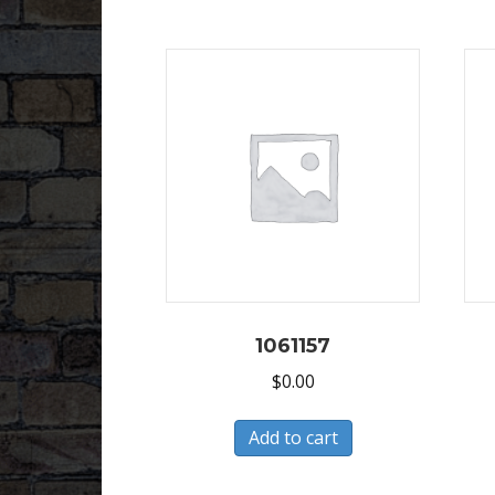
1061157
$
0.00
Add to cart