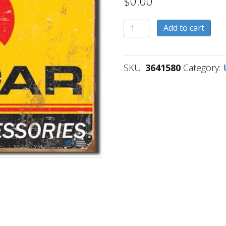
$
0.00
3641580
Add to cart
quantity
SKU:
3641580
Category: