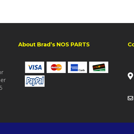
About Brad’s NOS PARTS
C
or
ler
5