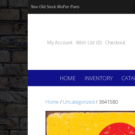
New Old Stock MoPar Parts
My Account
Wish List (0)
Checkout
HOME
INVENTORY
CATA
Home
/
Uncategorized
/ 3641580