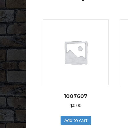
1007607
$
0.00
Add to cart