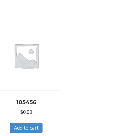
105456
$
0.00
Add to cart