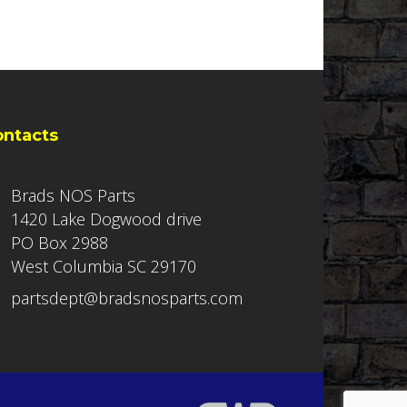
ontacts
Brads NOS Parts
1420 Lake Dogwood drive
PO Box 2988
West Columbia SC 29170
partsdept@bradsnosparts.com