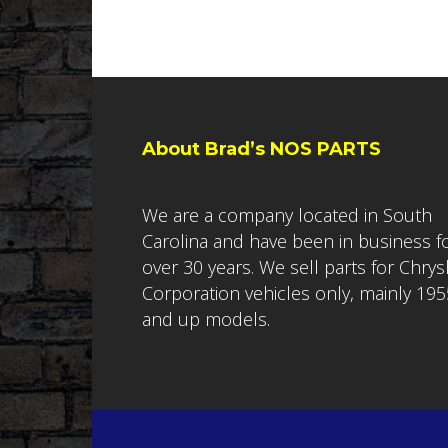
About Brad’s NOS PARTS
We are a company located in South
Carolina and have been in business f
over 30 years. We sell parts for Chrys
Corporation vehicles only, mainly 195
and up models.