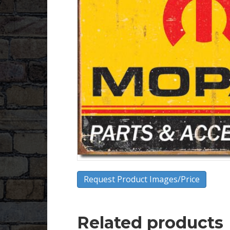
Request Product Images/Price
Related products