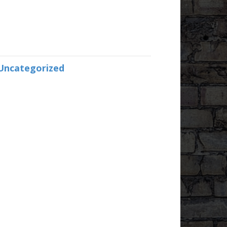
Uncategorized