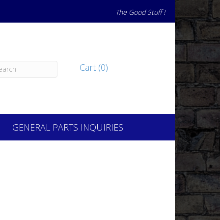
The Good Stuff !
Cart (0)
GENERAL PARTS INQUIRIES