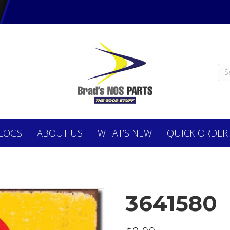
LOGS
ABOUT
US
WHAT’S NEW
QUICK ORDER
3641580