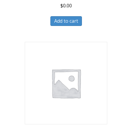
$
0.00
Add to cart