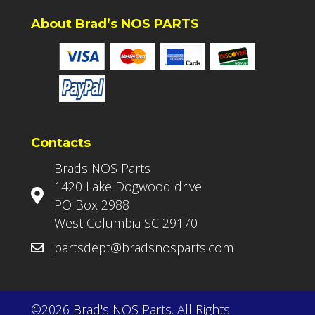
About Brad’s NOS PARTS
Contacts
Brads NOS Parts
1420 Lake Dogwood drive
PO Box 2988
West Columbia SC 29170
partsdept@bradsnosparts.com
©2026 Brad's NOS Parts. All Rights