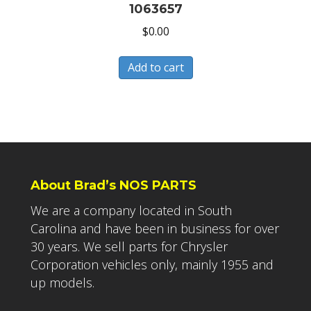
1063657
$
0.00
Add to cart
About Brad’s NOS PARTS
We are a company located in South
Carolina and have been in business for over
30 years. We sell parts for Chrysler
Corporation vehicles only, mainly 1955 and
up models.