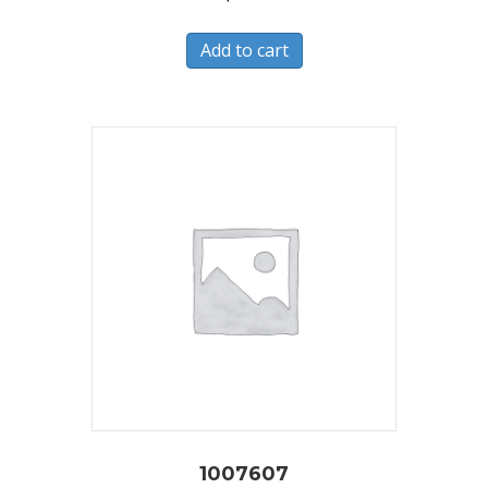
Add to cart
1007607