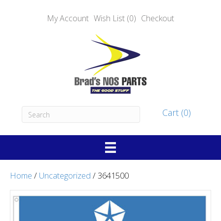
My Account
Wish List (0)
Checkout
Cart (0)
Home
/
Uncategorized
/ 3641500