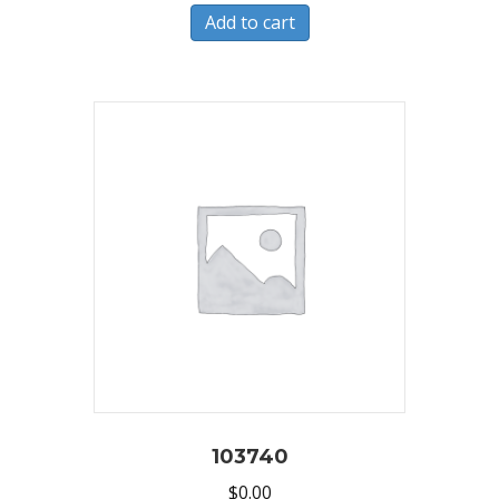
Add to cart
103740
$
0.00