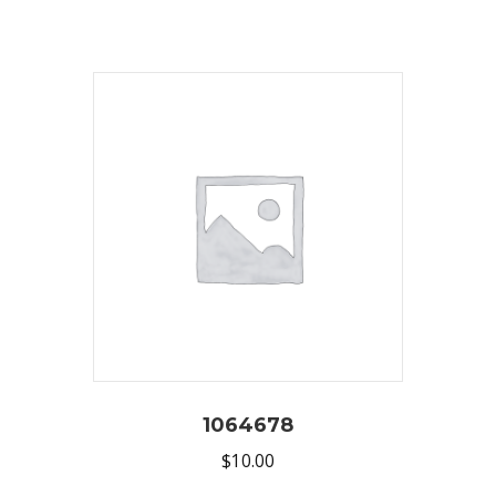
1064678
$
10.00