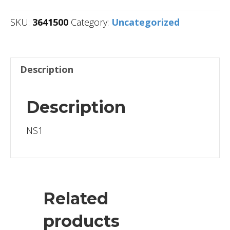
SKU:
3641500
Category:
Uncategorized
Description
Description
NS1
Related
products