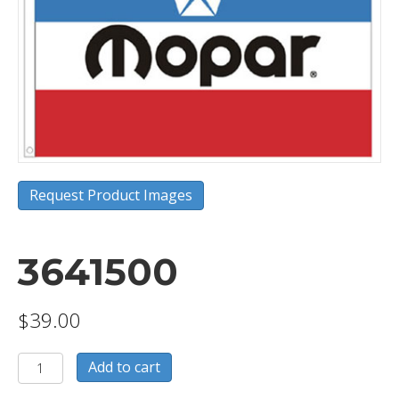
Request Product Images
3641500
$
39.00
3641500
Add to cart
quantity