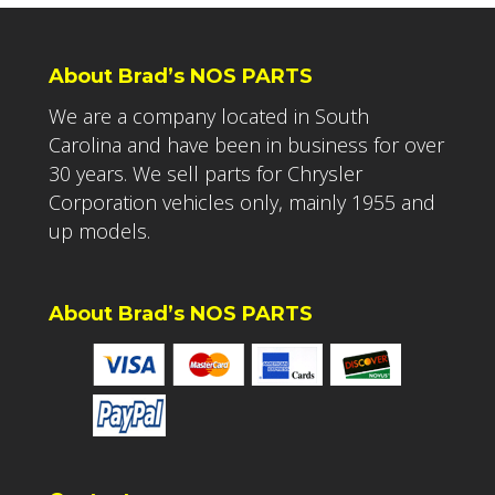
About Brad’s NOS PARTS
We are a company located in South
Carolina and have been in business for over
30 years. We sell parts for Chrysler
Corporation vehicles only, mainly 1955 and
up models.
About Brad’s NOS PARTS