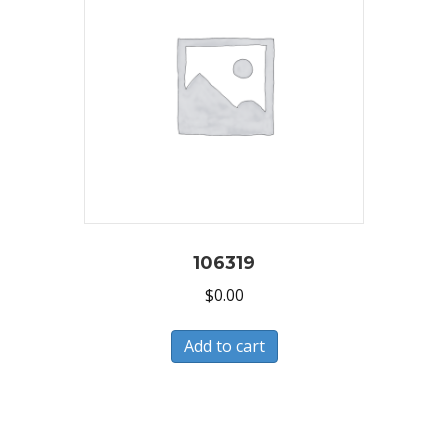
106319
$
0.00
Add to cart