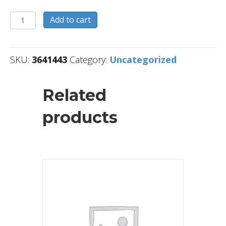
3641443
Add to cart
quantity
SKU:
3641443
Category:
Uncategorized
Related
products