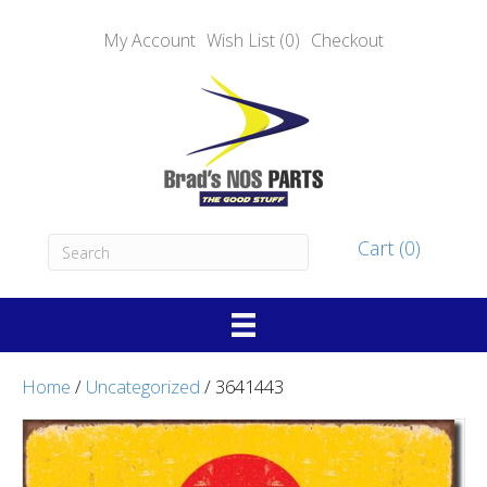
My Account
Wish List (0)
Checkout
Cart (0)
Home
/
Uncategorized
/ 3641443