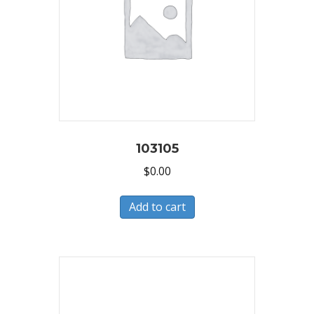
103105
$
0.00
Add to cart