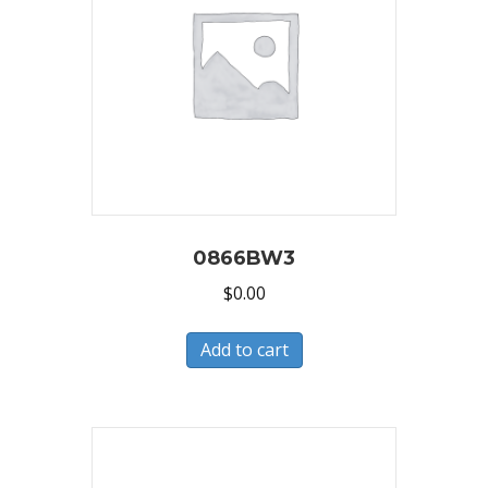
0866BW3
$
0.00
Add to cart