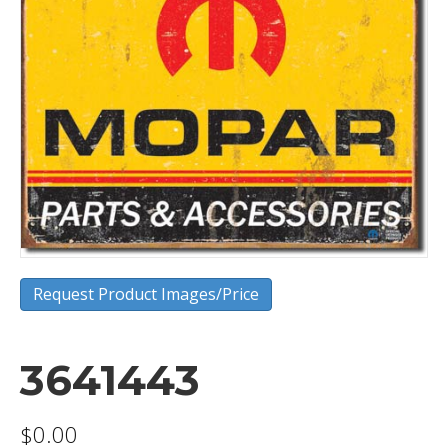
Request Product Images/Price
3641443
$
0.00