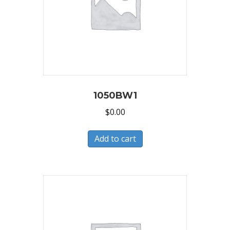
1050BW1
$
0.00
Add to cart