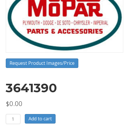
Request Product Images/Price
3641390
$
0.00
3641390
Add to cart
quantity