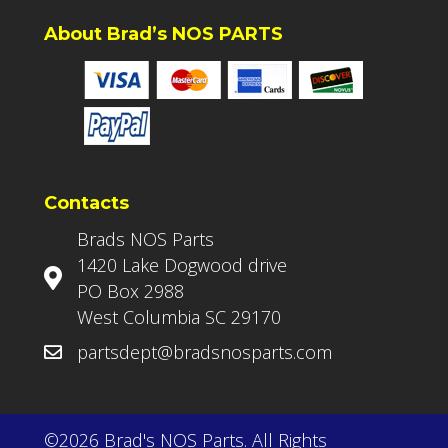
About Brad’s NOS PARTS
Contacts
Brads NOS Parts
1420 Lake Dogwood drive
PO Box 2988
West Columbia SC 29170
partsdept@bradsnosparts.com
©2026 Brad's NOS Parts. All Rights