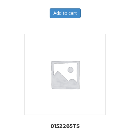
Add to cart
0152285TS