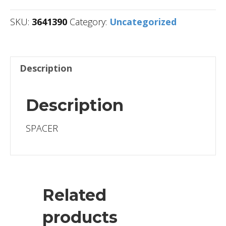
SKU:
3641390
Category:
Uncategorized
Description
Description
SPACER
Related
products