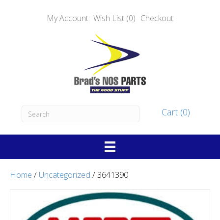
My Account
Wish List (0)
Checkout
Cart (0)
Home
/
Uncategorized
/ 3641390