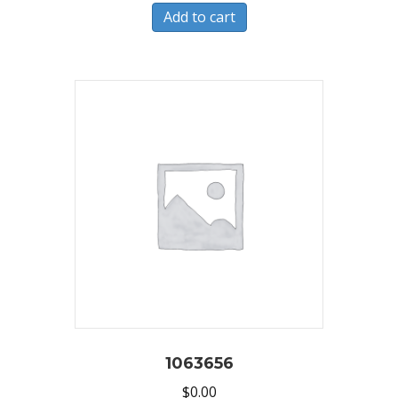
Add to cart
1063656
$
0.00