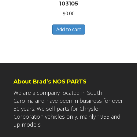
103105
$
0.00
Add to cart
About Brad’s NOS PARTS
We are a company located in South
Carolina and have been in business for over
30 years. We sell parts for Chrysler
Corporation vehicles only, mainly 1955 and
up models.