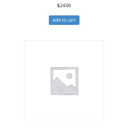
$
24.00
Add to cart