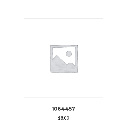
1064457
$
8.00