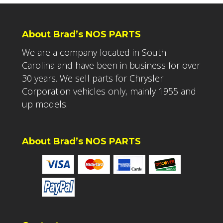
About Brad’s NOS PARTS
We are a company located in South
Carolina and have been in business for over
30 years. We sell parts for Chrysler
Corporation vehicles only, mainly 1955 and
up models.
About Brad’s NOS PARTS