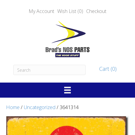
My Account
Wish List (0)
Checkout
Cart (0)
Home
/
Uncategorized
/ 3641314