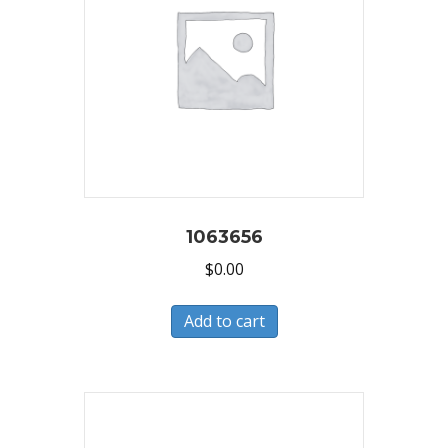
1063656
$
0.00
Add to cart