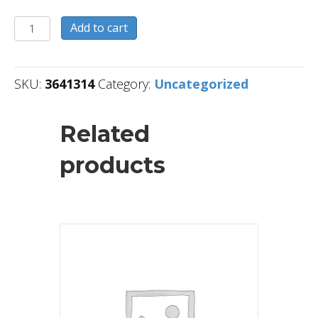
3641314
Add to cart
quantity
SKU:
3641314
Category:
Uncategorized
Related
products