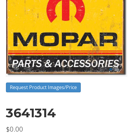
Request Product Images/Price
3641314
$
0.00