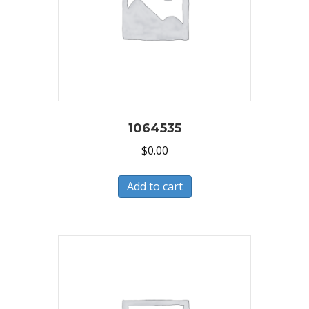
1064535
$
0.00
Add to cart