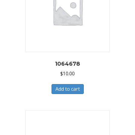
1064678
$
10.00
Add to cart