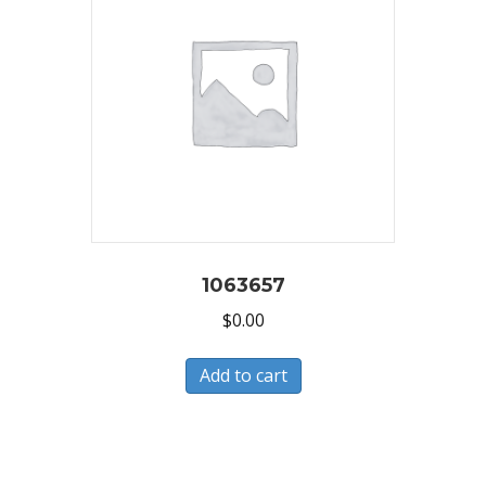
1063657
$
0.00
Add to cart