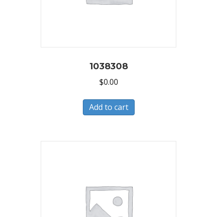
1038308
$
0.00
Add to cart