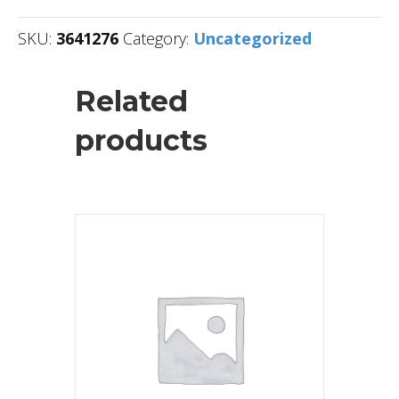
SKU:
3641276
Category:
Uncategorized
Related
products