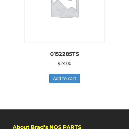
0152285TS
$
24.00
Add to cart
About Brad’s NOS PARTS