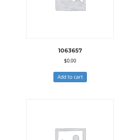
1063657
$
0.00
Add to cart