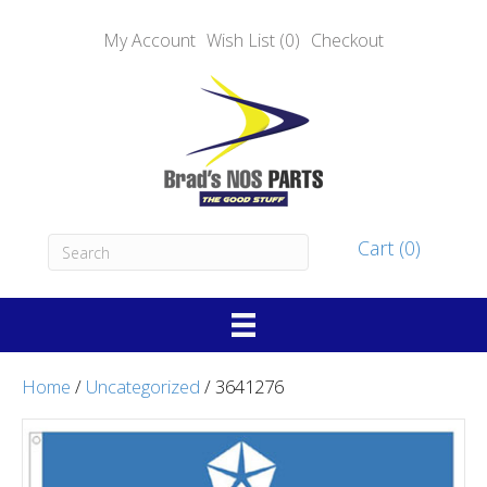
My Account
Wish List (0)
Checkout
Cart (0)
Home
/
Uncategorized
/ 3641276