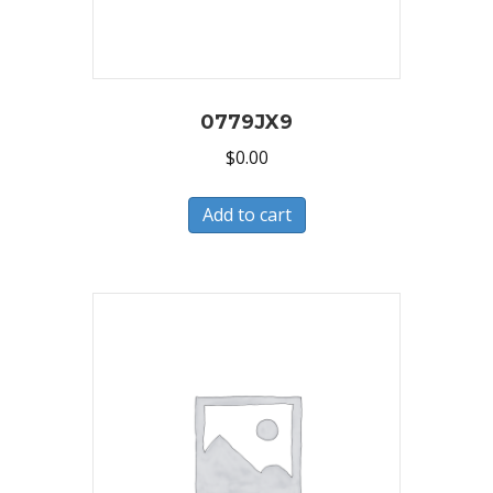
0779JX9
$
0.00
Add to cart