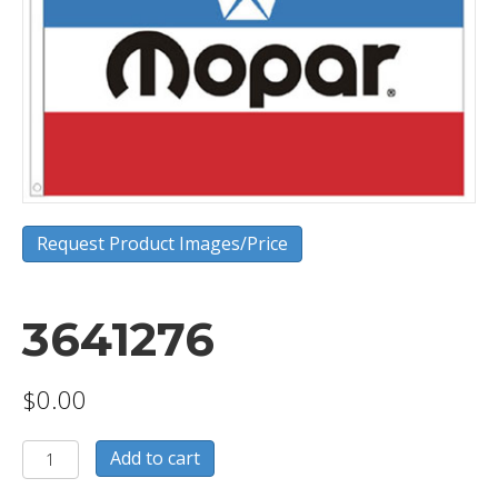
Request Product Images/Price
3641276
$
0.00
3641276
Add to cart
quantity