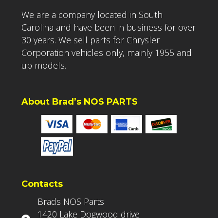
We are a company located in South
Carolina and have been in business for over
30 years. We sell parts for Chrysler
Corporation vehicles only, mainly 1955 and
up models.
About Brad’s NOS PARTS
Contacts
Brads NOS Parts
1420 Lake Dogwood drive