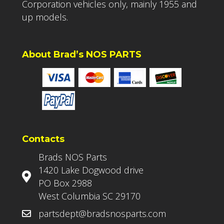
Corporation vehicles only, mainly 1955 and
up models.
About Brad’s NOS PARTS
Contacts
Brads NOS Parts
1420 Lake Dogwood drive
PO Box 2988
West Columbia SC 29170
partsdept@bradsnosparts.com