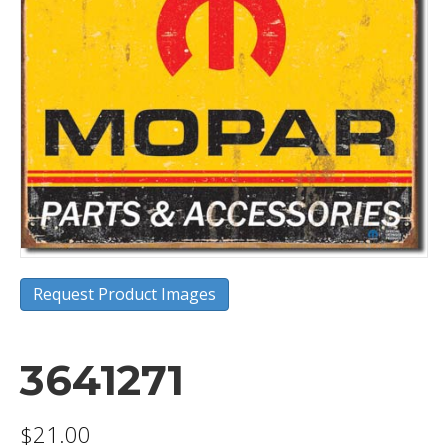
Request Product Images
3641271
$
21.00