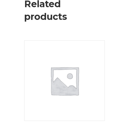
Related
products