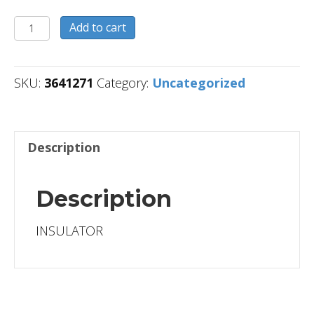
3641271
Add to cart
quantity
SKU:
3641271
Category:
Uncategorized
Description
Description
INSULATOR