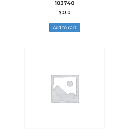
103740
$
0.00
Add to cart