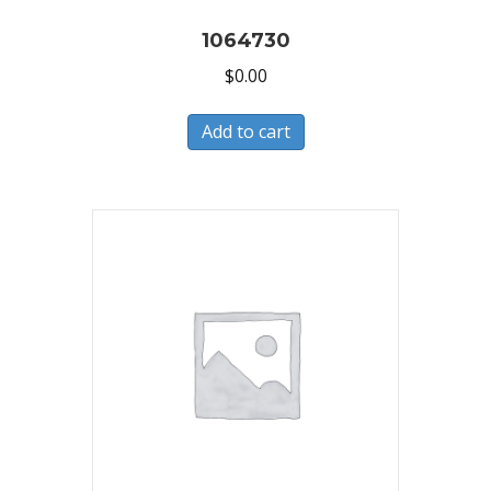
1064730
$
0.00
Add to cart