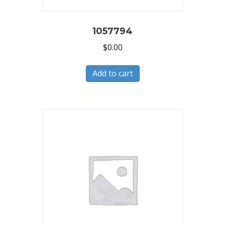
1057794
$
0.00
Add to cart