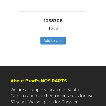
1038308
$
0.00
Add to cart
About Brad’s NOS PARTS
We are a company located in South
Carolina and have been in business for over
30 years. We sell parts for Chrysler