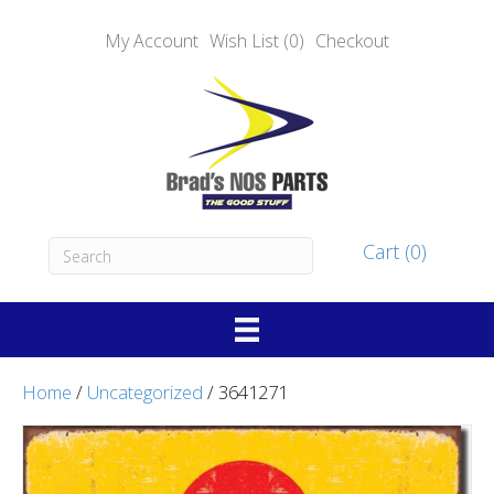
My Account
Wish List (0)
Checkout
Cart (0)
Home
/
Uncategorized
/ 3641271