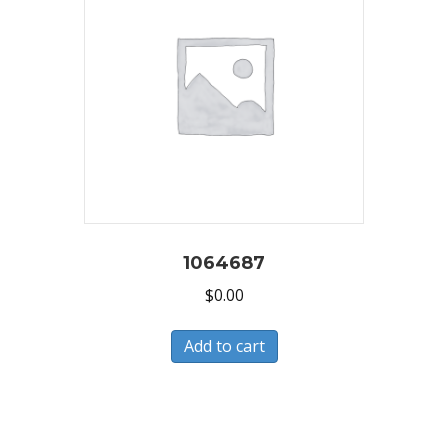
1064687
$
0.00
Add to cart