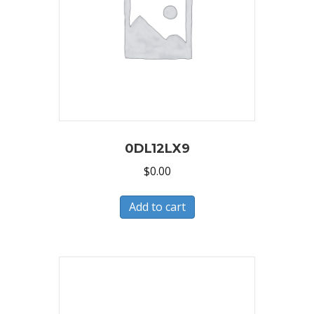
0DL12LX9
$
0.00
Add to cart