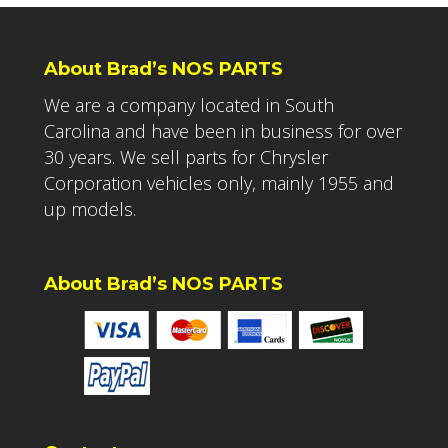
About Brad’s NOS PARTS
We are a company located in South
Carolina and have been in business for over
30 years. We sell parts for Chrysler
Corporation vehicles only, mainly 1955 and
up models.
About Brad’s NOS PARTS