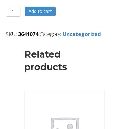
3641074
Add to cart
quantity
SKU:
3641074
Category:
Uncategorized
Related
products