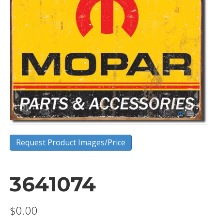
Request Product Images/Price
3641074
$
0.00