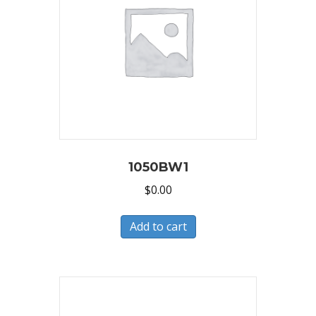
1050BW1
$
0.00
Add to cart