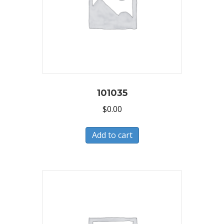
101035
$
0.00
Add to cart