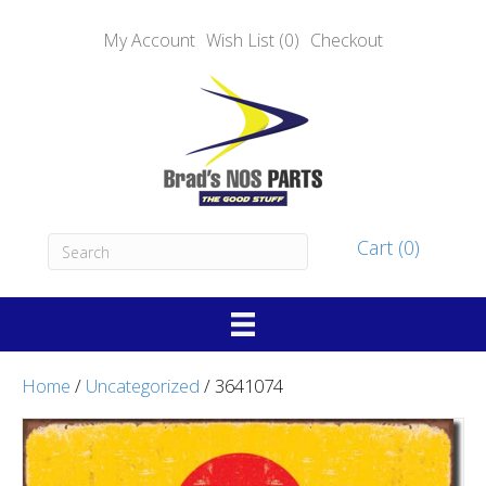
My Account
Wish List (0)
Checkout
Cart (0)
Home
/
Uncategorized
/ 3641074