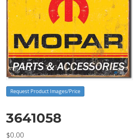
Request Product Images/Price
3641058
$
0.00