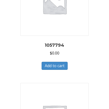
1057794
$
0.00
Add to cart