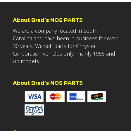
About Brad’s NOS PARTS
We are a company located in South
Carolina and have been in business for over
30 years. We sell parts for Chrysler
Corporation vehicles only, mainly 1955 and
up models.
About Brad’s NOS PARTS