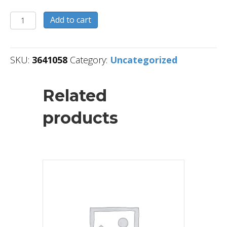
3641058
Add to cart
quantity
SKU:
3641058
Category:
Uncategorized
Related
products