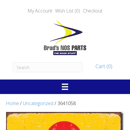
My Account
Wish List (0)
Checkout
Cart (0)
Home
/
Uncategorized
/ 3641058