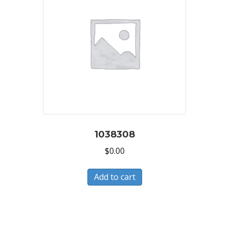
1038308
$
0.00
Add to cart