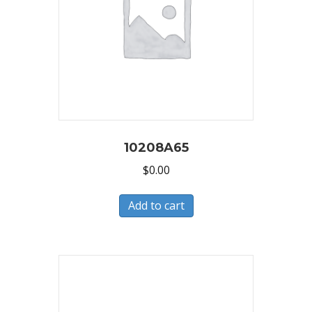
10208A65
$
0.00
Add to cart