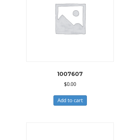
1007607
$
0.00
Add to cart