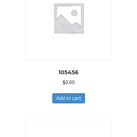
105456
$
0.00
Add to cart