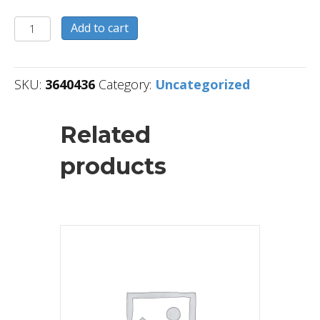
3640436
Add to cart
quantity
SKU:
3640436
Category:
Uncategorized
Related
products