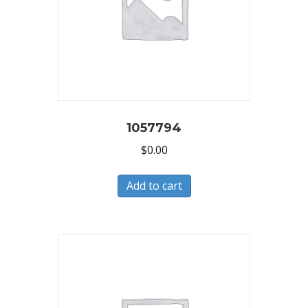
1057794
$
0.00
Add to cart