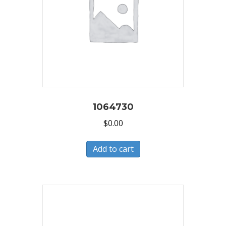
1064730
$
0.00
Add to cart