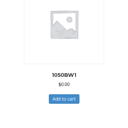
1050BW1
$
0.00
Add to cart