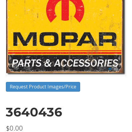
Request Product Images/Price
3640436
$
0.00