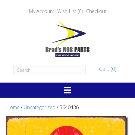
My Account
Wish List (0)
Checkout
Cart (0)
Home
/
Uncategorized
/ 3640436