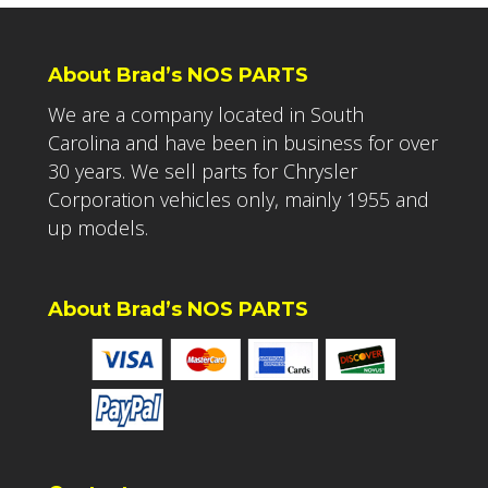
About Brad’s NOS PARTS
We are a company located in South
Carolina and have been in business for over
30 years. We sell parts for Chrysler
Corporation vehicles only, mainly 1955 and
up models.
About Brad’s NOS PARTS