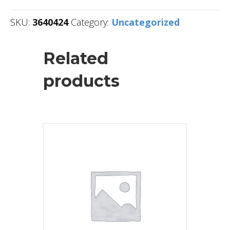
SKU:
3640424
Category:
Uncategorized
Related
products