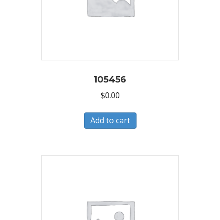
105456
$
0.00
Add to cart