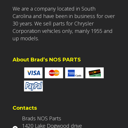
We are a company located in South
Carolina and have been in business for over
30 years. We sell parts for Chrysler
Corporation vehicles only, mainly 1955 and
up models.
About Brad’s NOS PARTS
Contacts
Brads NOS Parts
1420 Lake Dogwood drive