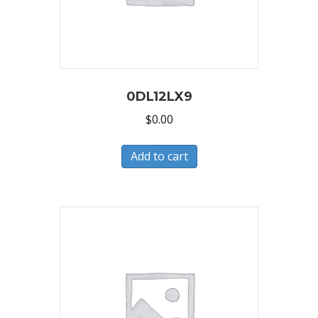
0DL12LX9
$
0.00
Add to cart