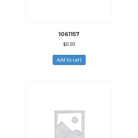
1061157
$
0.00
Add to cart