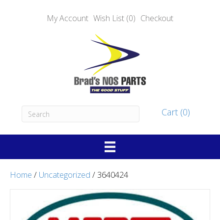
My Account
Wish List (0)
Checkout
Cart (0)
Home
/
Uncategorized
/ 3640424