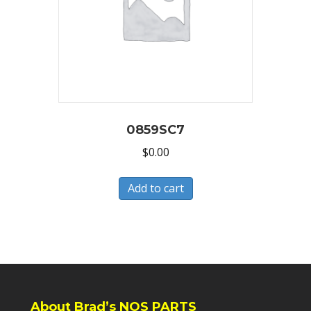
0859SC7
$
0.00
Add to cart
About Brad’s NOS PARTS