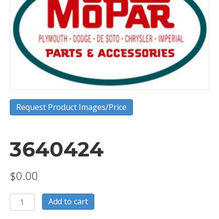
Request Product Images/Price
3640424
$
0.00
3640424
Add to cart
quantity