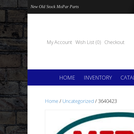
New Old Stock MoPar Parts
My Account
Wish List (0)
Checkout
HOME
INVENTORY
CATA
Home
/
Uncategorized
/ 3640423