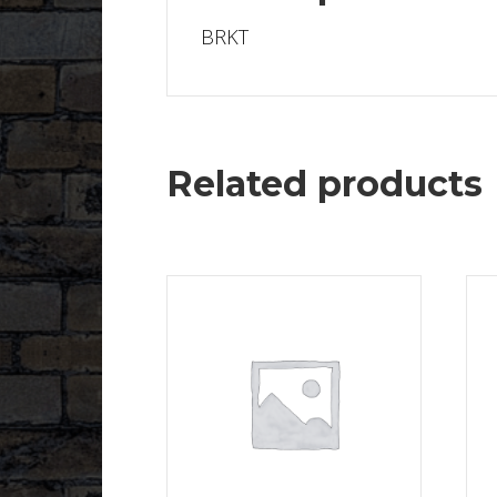
BRKT
Related products