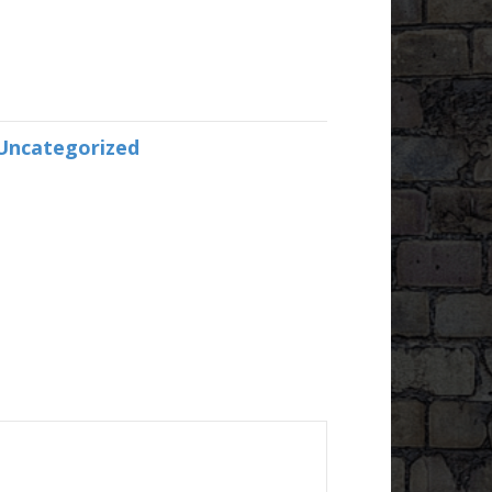
Uncategorized