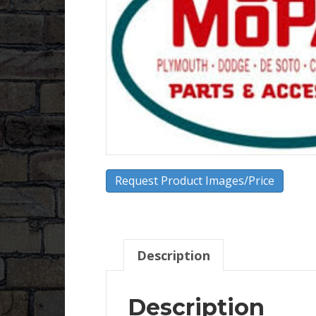
Request Product Images/Price
Description
Description