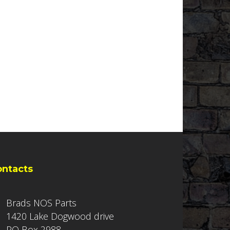
ontacts
Brads NOS Parts
1420 Lake Dogwood drive
PO Box 2988