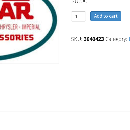
$
0.00
3640423
Add to cart
quantity
SKU:
3640423
Category: