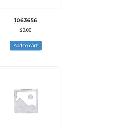
1063656
$
0.00
Add to cart