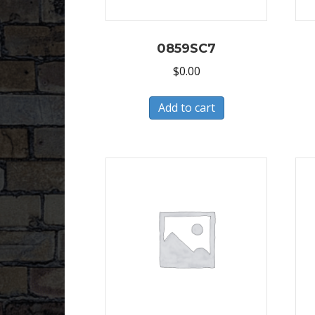
0859SC7
$
0.00
Add to cart