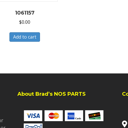
1061157
$
0.00
Add to cart
About Brad’s NOS PARTS
C
or
ler