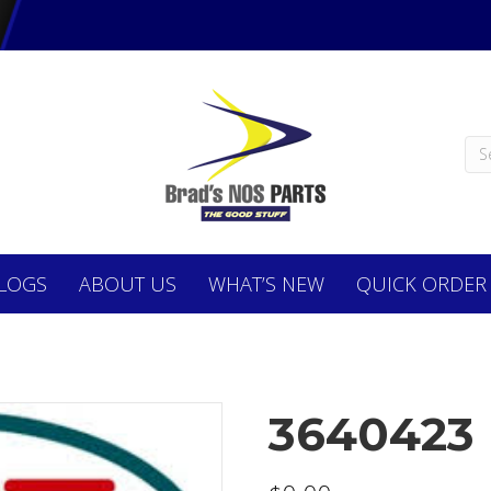
LOGS
ABOUT
US
WHAT’S NEW
QUICK ORDER
3640423