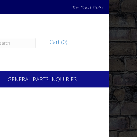
The Good Stuff !
Cart (0)
GENERAL PARTS INQUIRIES