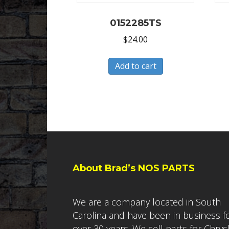
0152285TS
$
24.00
Add to cart
About Brad’s NOS PARTS
We are a company located in South
Carolina and have been in business f
over 30 years. We sell parts for Chrys