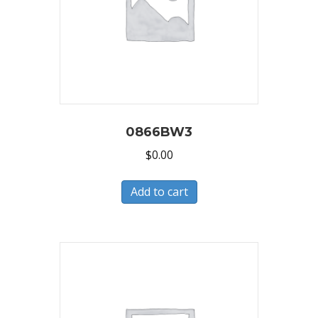
0866BW3
$
0.00
Add to cart