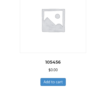
105456
$
0.00
Add to cart