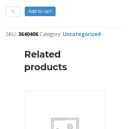
3640406
Add to cart
quantity
SKU:
3640406
Category:
Uncategorized
Related
products