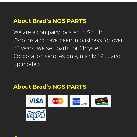
About Brad’s NOS PARTS
We are a company located in South
Carolina and have been in business for over
30 years. We sell parts for Chrysler
Corporation vehicles only, mainly 1955 and
up models.
About Brad’s NOS PARTS