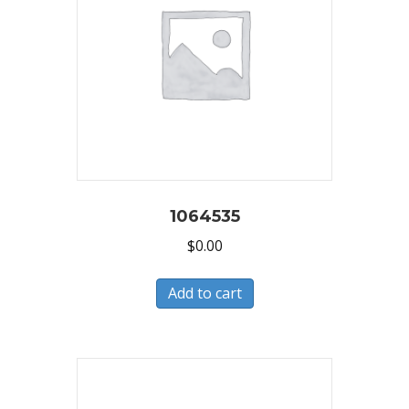
1064535
$
0.00
Add to cart