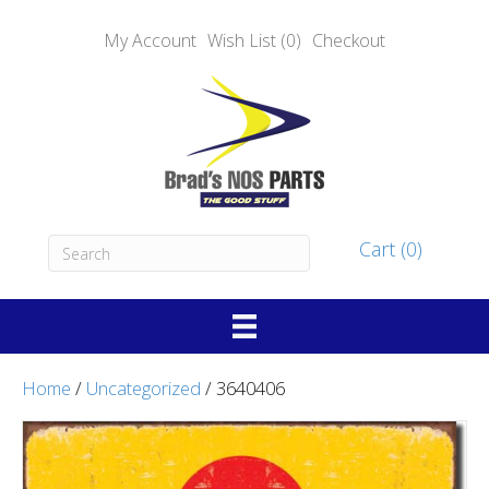
My Account
Wish List (0)
Checkout
Cart (0)
Home
/
Uncategorized
/ 3640406