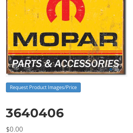
Request Product Images/Price
3640406
$
0.00