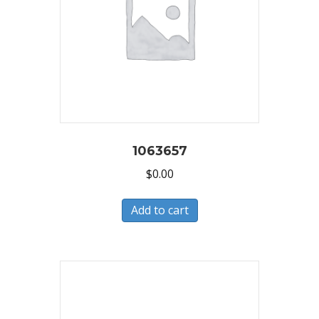
1063657
$
0.00
Add to cart