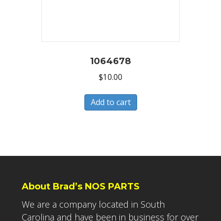
1064678
$
10.00
Add to cart
About Brad’s NOS PARTS
We are a company located in South
Carolina and have been in business for over