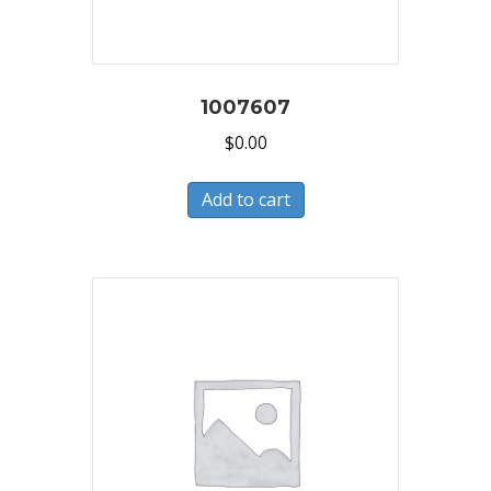
1007607
$
0.00
Add to cart