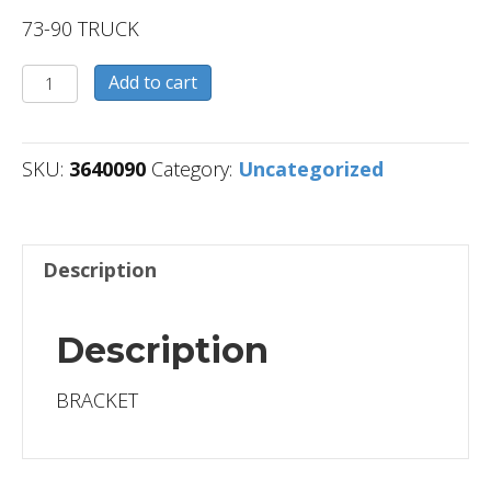
73-90 TRUCK
3640090
Add to cart
quantity
SKU:
3640090
Category:
Uncategorized
Description
Description
BRACKET