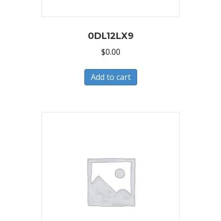
0DL12LX9
$
0.00
Add to cart