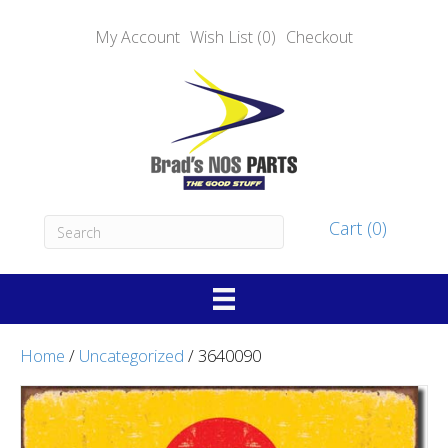
My Account
Wish List (0)
Checkout
Cart (0)
Home
/
Uncategorized
/ 3640090