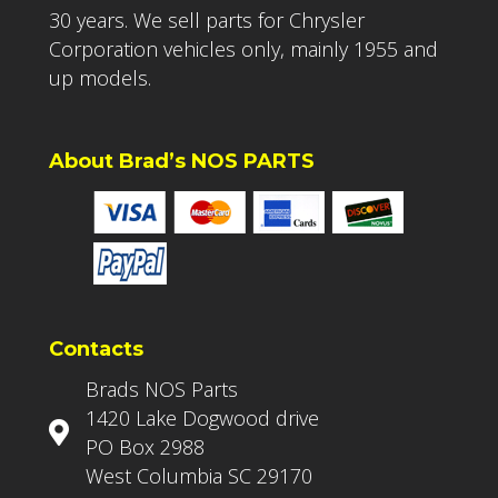
30 years. We sell parts for Chrysler
Corporation vehicles only, mainly 1955 and
up models.
About Brad’s NOS PARTS
Contacts
Brads NOS Parts
1420 Lake Dogwood drive
PO Box 2988
West Columbia SC 29170