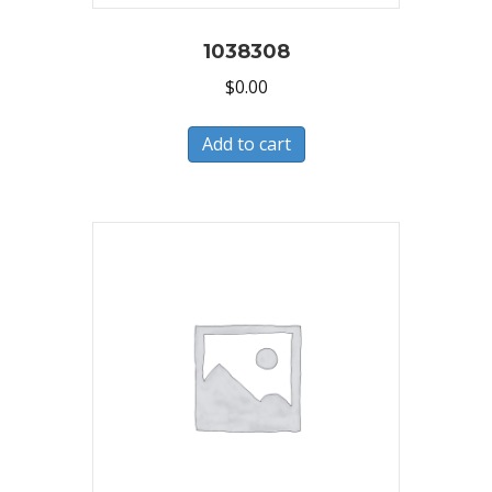
1038308
$
0.00
Add to cart