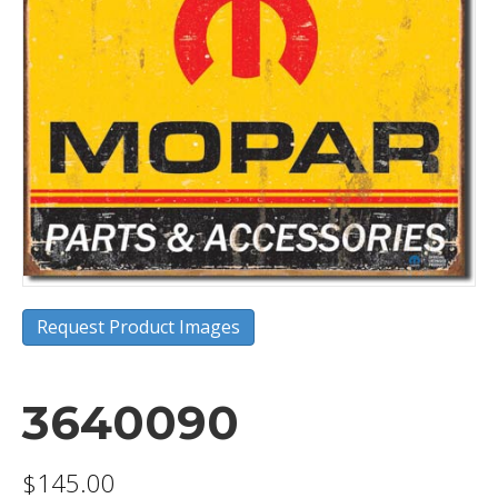
Request Product Images
3640090
$
145.00