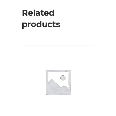
Related
products