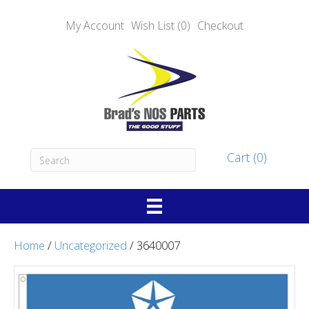
My Account
Wish List (0)
Checkout
Cart (0)
Home
/
Uncategorized
/ 3640007