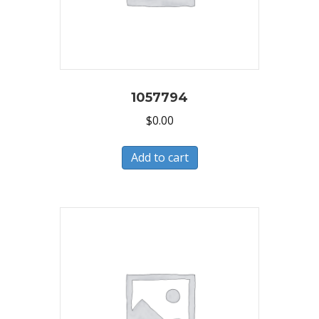
1057794
$
0.00
Add to cart