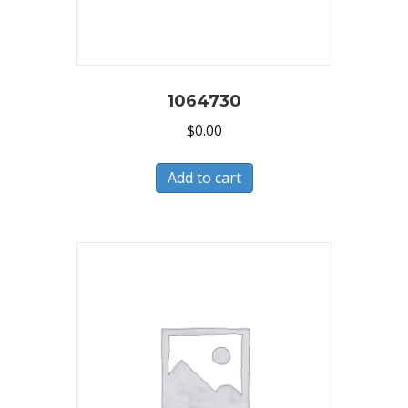
1064730
$
0.00
Add to cart