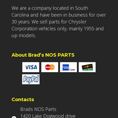
We are a company located in South
Carolina and have been in business for over
30 years. We sell parts for Chrysler
Corporation vehicles only, mainly 1955 and
up models.
About Brad’s NOS PARTS
Contacts
Brads NOS Parts
1420 Lake Dogwood drive