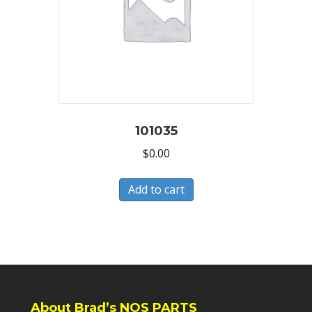
101035
$
0.00
Add to cart
About Brad’s NOS PARTS