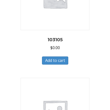
103105
$
0.00
Add to cart