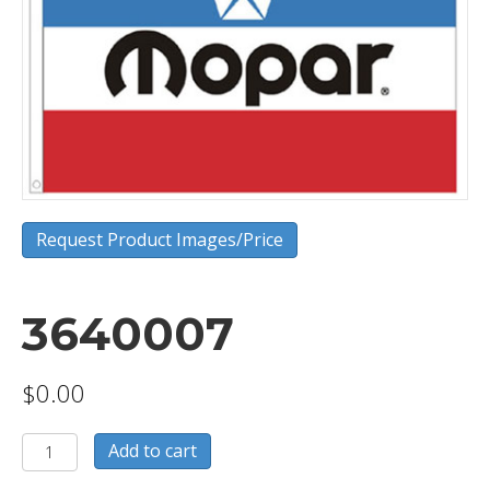
Request Product Images/Price
3640007
$
0.00
3640007
Add to cart
quantity