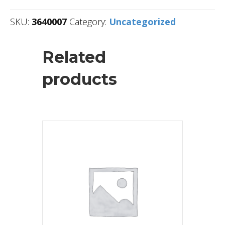
SKU:
3640007
Category:
Uncategorized
Related
products