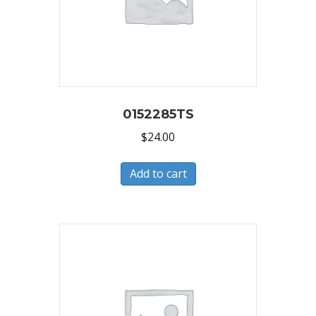
0152285TS
$
24.00
Add to cart