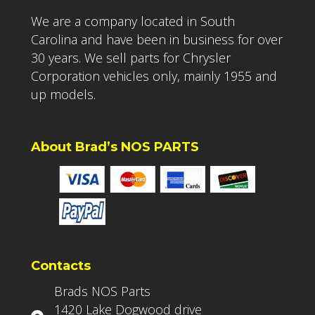
We are a company located in South
Carolina and have been in business for over
30 years. We sell parts for Chrysler
Corporation vehicles only, mainly 1955 and
up models.
About Brad’s NOS PARTS
Contacts
Brads NOS Parts
1420 Lake Dogwood drive