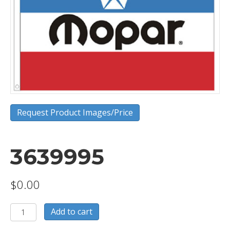
Request Product Images/Price
3639995
$
0.00
3639995
Add to cart
quantity