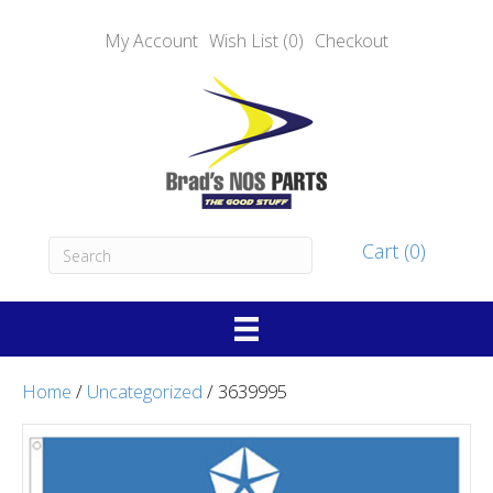
My Account
Wish List (0)
Checkout
Cart (0)
Home
/
Uncategorized
/ 3639995