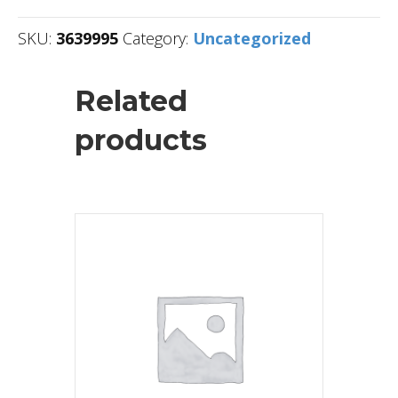
SKU:
3639995
Category:
Uncategorized
Related
products