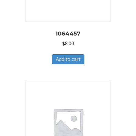
1064457
$
8.00
Add to cart