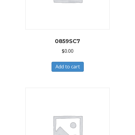
0859SC7
$
0.00
Add to cart