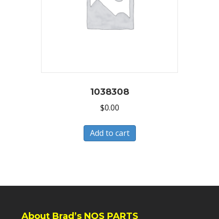
1038308
$
0.00
Add to cart
About Brad’s NOS PARTS