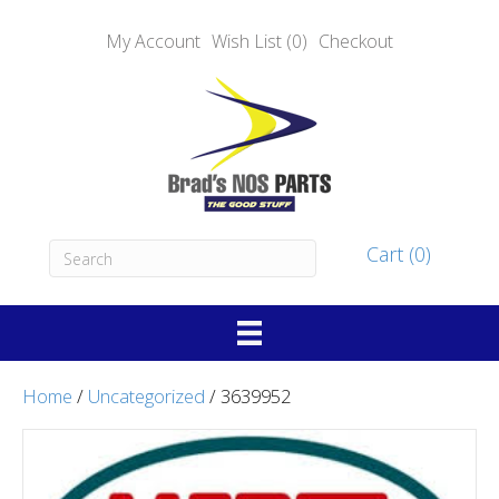
My Account
Wish List (0)
Checkout
Cart (0)
Home
/
Uncategorized
/ 3639952