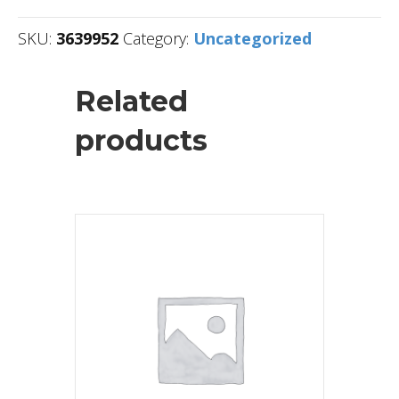
SKU:
3639952
Category:
Uncategorized
Related
products