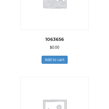
1063656
$
0.00
Add to cart