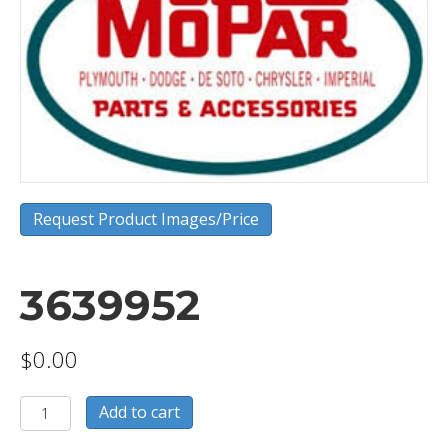
Request Product Images/Price
3639952
$
0.00
3639952
Add to cart
quantity