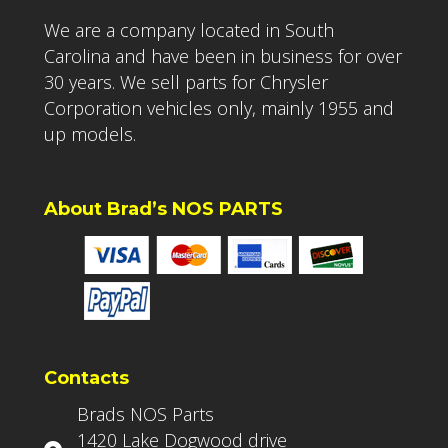
We are a company located in South
Carolina and have been in business for over
30 years. We sell parts for Chrysler
Corporation vehicles only, mainly 1955 and
up models.
About Brad’s NOS PARTS
Contacts
Brads NOS Parts
1420 Lake Dogwood drive