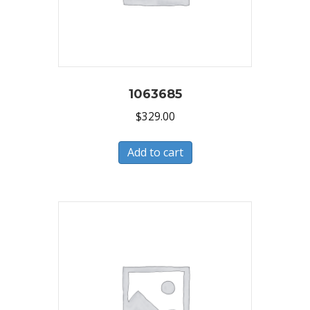
1063685
$
329.00
Add to cart