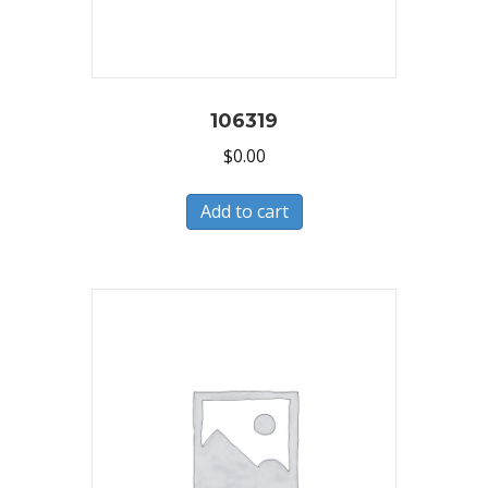
106319
$
0.00
Add to cart