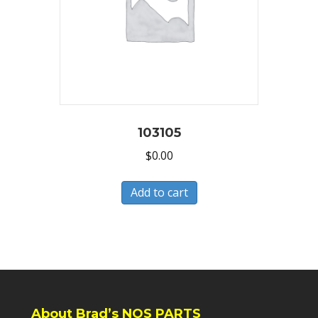
103105
$
0.00
Add to cart
About Brad’s NOS PARTS