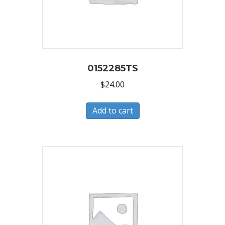
0152285TS
$
24.00
Add to cart