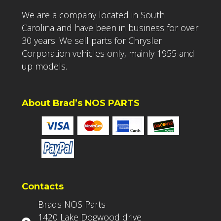
We are a company located in South
Carolina and have been in business for over
30 years. We sell parts for Chrysler
Corporation vehicles only, mainly 1955 and
up models.
About Brad’s NOS PARTS
Contacts
Brads NOS Parts
1420 Lake Dogwood drive