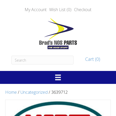
My Account
Wish List (0)
Checkout
Cart (0)
Home
/
Uncategorized
/ 3639712