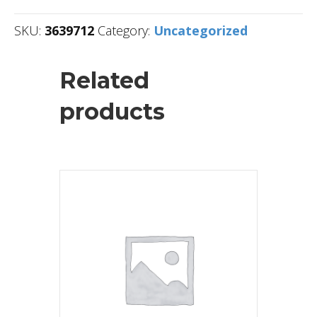
SKU:
3639712
Category:
Uncategorized
Related
products