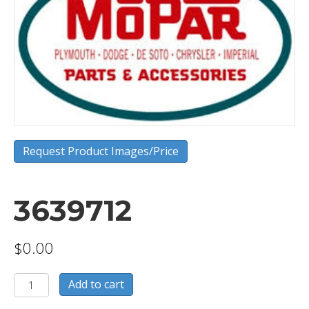
Request Product Images/Price
3639712
$
0.00
3639712
Add to cart
quantity