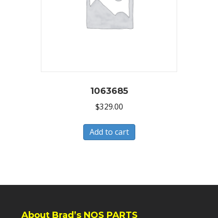
1063685
$
329.00
Add to cart
About Brad’s NOS PARTS