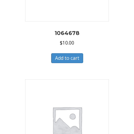
1064678
$
10.00
Add to cart