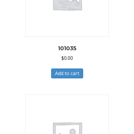
101035
$
0.00
Add to cart