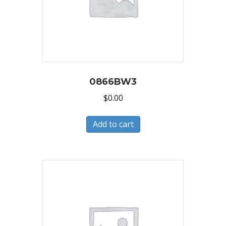
0866BW3
$
0.00
Add to cart