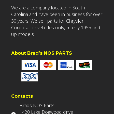
We are a company located in South
Carolina and have been in business for over
30 years. We sell parts for Chrysler
Corporation vehicles only, mainly 1955 and
up models.
About Brad’s NOS PARTS
Contacts
Brads NOS Parts
1420 Lake Dogwood drive