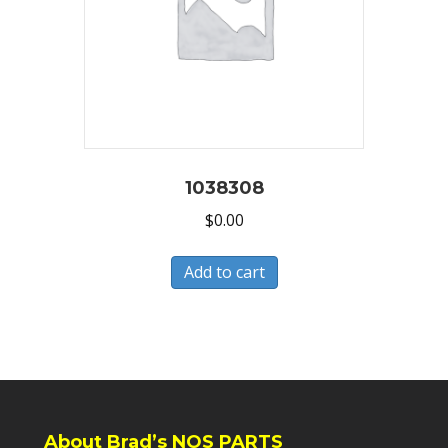
1038308
$
0.00
Add to cart
About Brad’s NOS PARTS