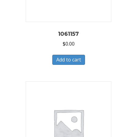
1061157
$
0.00
Add to cart