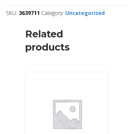
SKU:
3639711
Category:
Uncategorized
Related
products