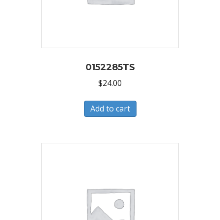
0152285TS
$
24.00
Add to cart