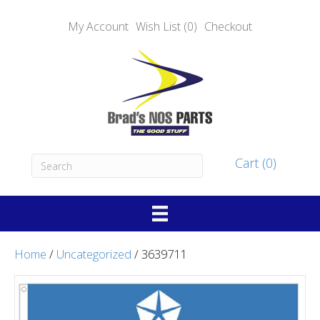
My Account
Wish List (0)
Checkout
Cart (0)
Home
/
Uncategorized
/ 3639711