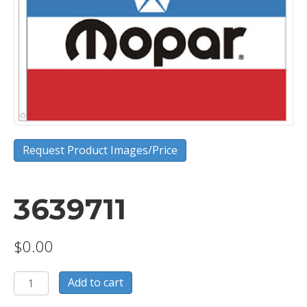
Request Product Images/Price
3639711
$
0.00
3639711
Add to cart
quantity