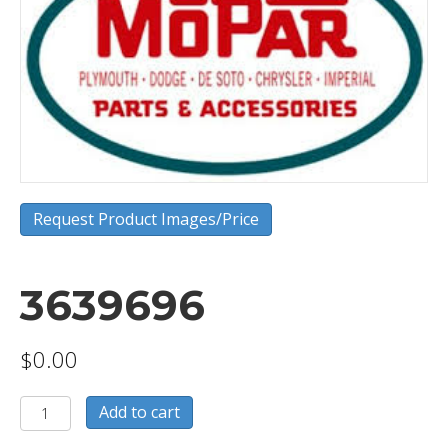
Request Product Images/Price
3639696
$
0.00
3639696
Add to cart
quantity