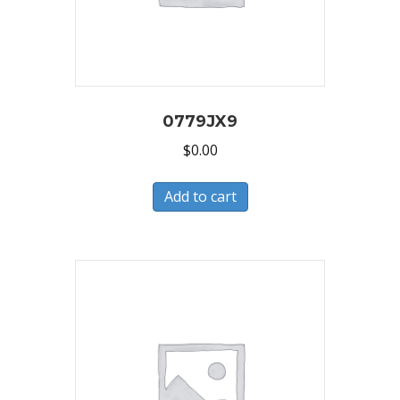
0779JX9
$
0.00
Add to cart