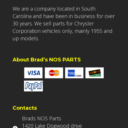
We are a company located in South
Carolina and have been in business for over
30 years. We sell parts for Chrysler
Corporation vehicles only, mainly 1955 and
up models.
About Brad’s NOS PARTS
Contacts
Brads NOS Parts
1420 Lake Dogwood drive