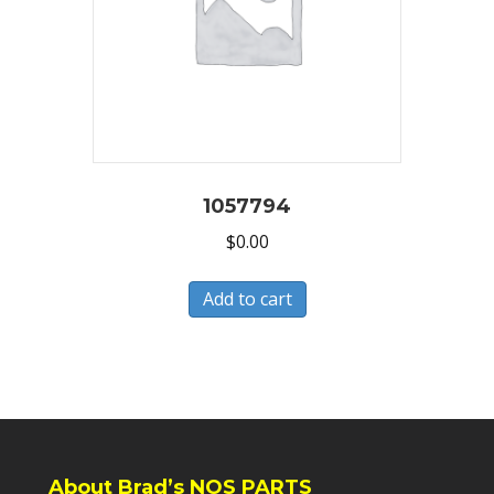
1057794
$
0.00
Add to cart
About Brad’s NOS PARTS