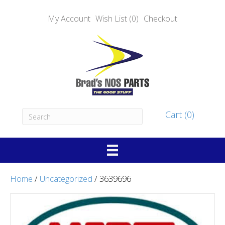
My Account
Wish List (0)
Checkout
Cart (0)
Home
/
Uncategorized
/ 3639696