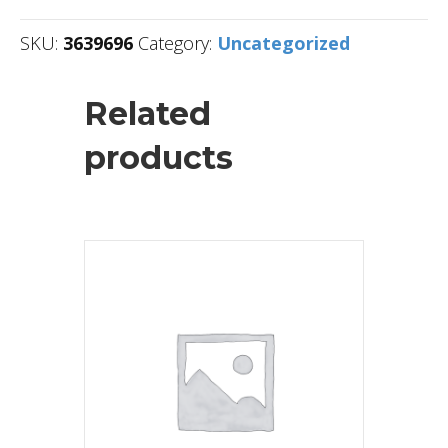
SKU:
3639696
Category:
Uncategorized
Related
products