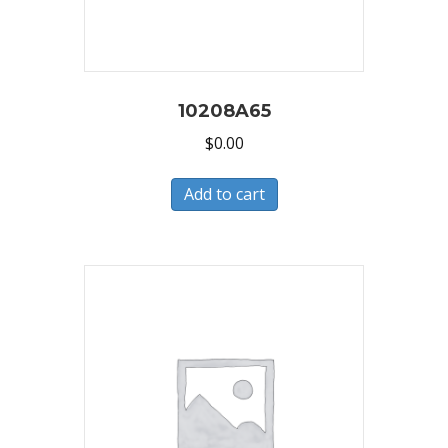
10208A65
$
0.00
Add to cart