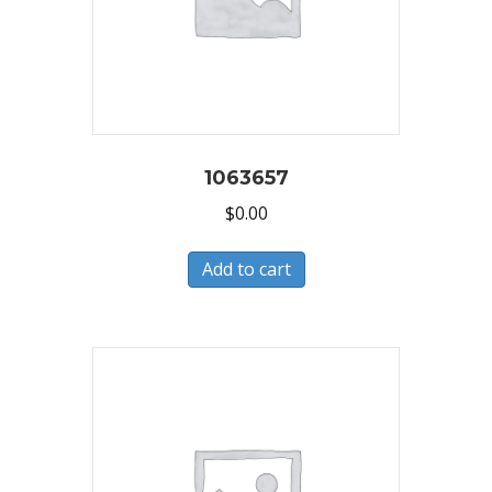
1063657
$
0.00
Add to cart