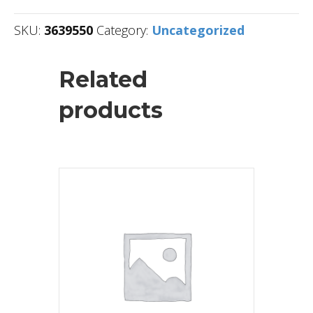
SKU:
3639550
Category:
Uncategorized
Related
products