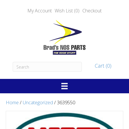
My Account
Wish List (0)
Checkout
Cart (0)
Home
/
Uncategorized
/ 3639550