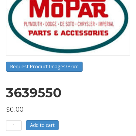
Request Product Images/Price
3639550
$
0.00
3639550
Add to cart
quantity