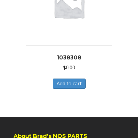
1038308
$
0.00
Add to cart
About Brad’s NOS PARTS