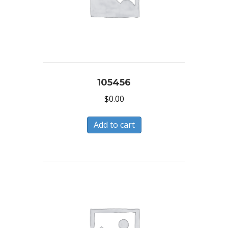
105456
$
0.00
Add to cart