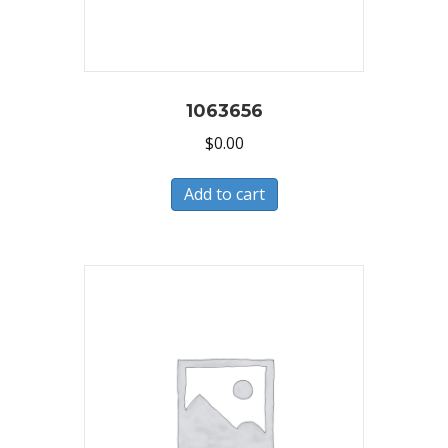
1063656
$
0.00
Add to cart