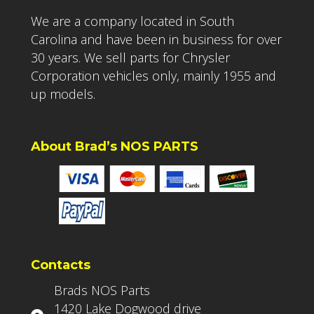
We are a company located in South
Carolina and have been in business for over
30 years. We sell parts for Chrysler
Corporation vehicles only, mainly 1955 and
up models.
About Brad’s NOS PARTS
Contacts
Brads NOS Parts
1420 Lake Dogwood drive