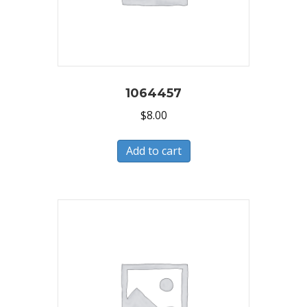
1064457
$
8.00
Add to cart