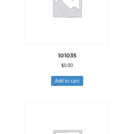
101035
$
0.00
Add to cart