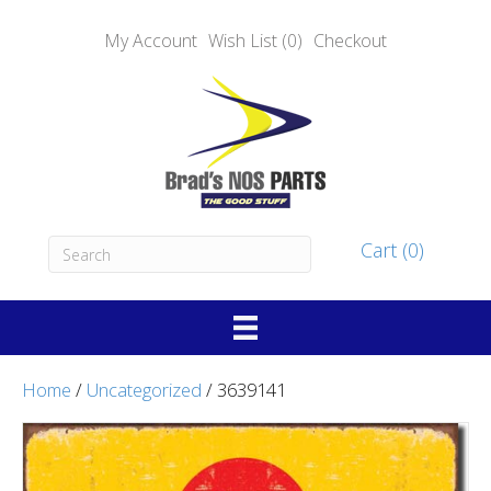
My Account
Wish List (0)
Checkout
Cart (0)
Home
/
Uncategorized
/ 3639141