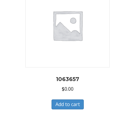
1063657
$
0.00
Add to cart