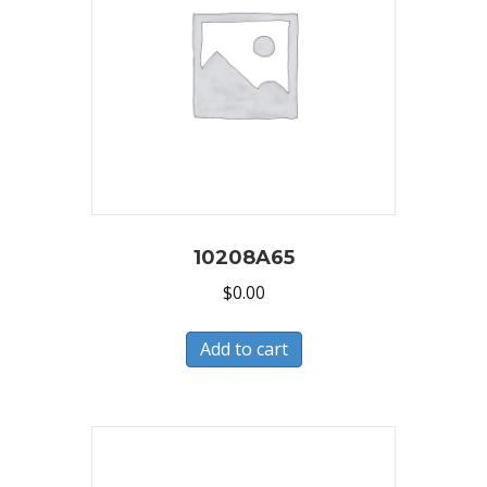
10208A65
$
0.00
Add to cart