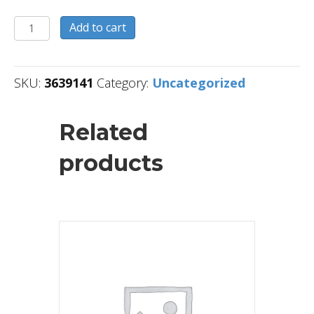
3639141
Add to cart
quantity
SKU:
3639141
Category:
Uncategorized
Related
products