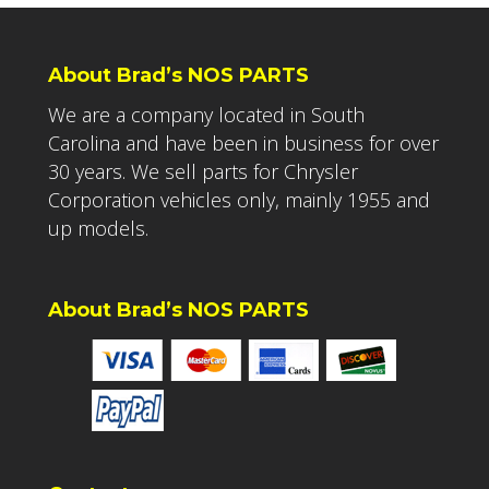
About Brad’s NOS PARTS
We are a company located in South
Carolina and have been in business for over
30 years. We sell parts for Chrysler
Corporation vehicles only, mainly 1955 and
up models.
About Brad’s NOS PARTS