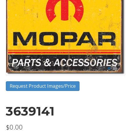
Request Product Images/Price
3639141
$
0.00