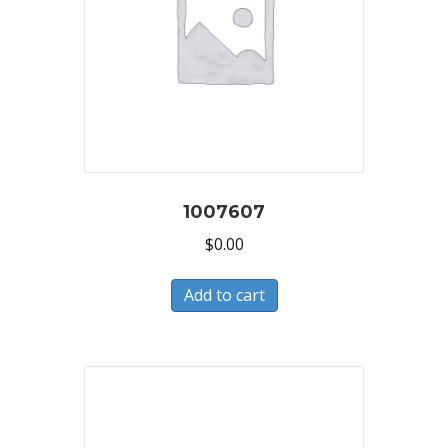
1007607
$
0.00
Add to cart