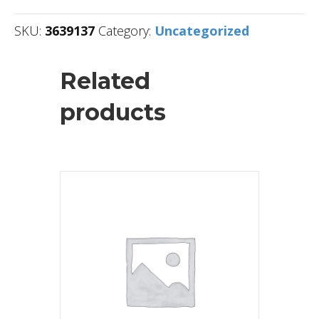
SKU:
3639137
Category:
Uncategorized
Related
products