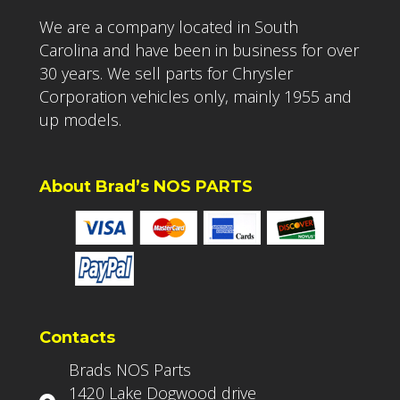
We are a company located in South
Carolina and have been in business for over
30 years. We sell parts for Chrysler
Corporation vehicles only, mainly 1955 and
up models.
About Brad’s NOS PARTS
Contacts
Brads NOS Parts
1420 Lake Dogwood drive