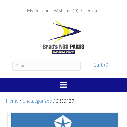
My Account
Wish List (0)
Checkout
Cart (0)
Home
/
Uncategorized
/ 3639137