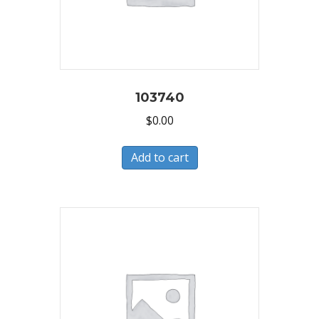
103740
$
0.00
Add to cart