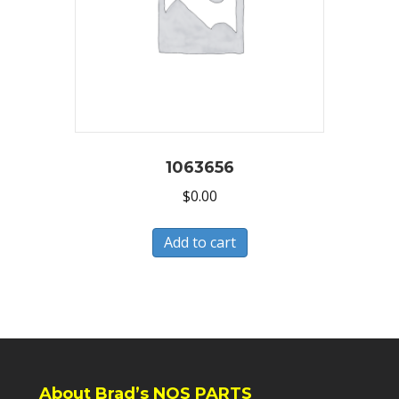
1063656
$
0.00
Add to cart
About Brad’s NOS PARTS