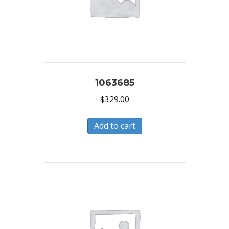
1063685
$
329.00
Add to cart