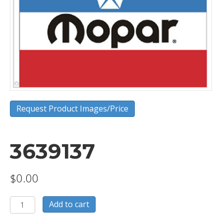
Request Product Images/Price
3639137
$
0.00
3639137
Add to cart
quantity