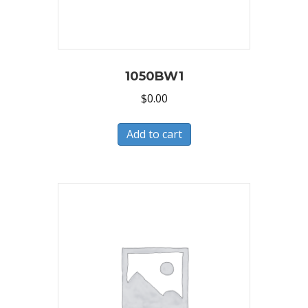
1050BW1
$
0.00
Add to cart