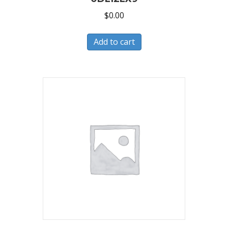
$
0.00
Add to cart