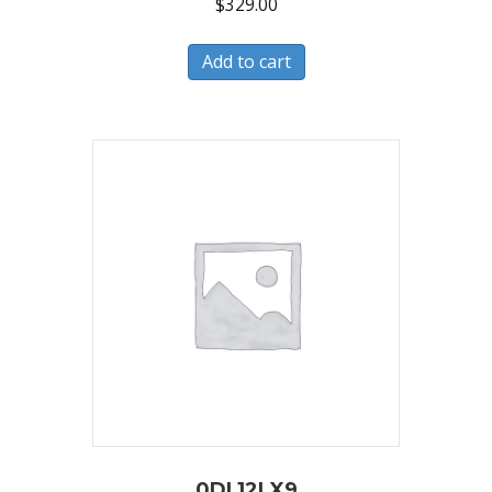
$
329.00
Add to cart
0DL12LX9