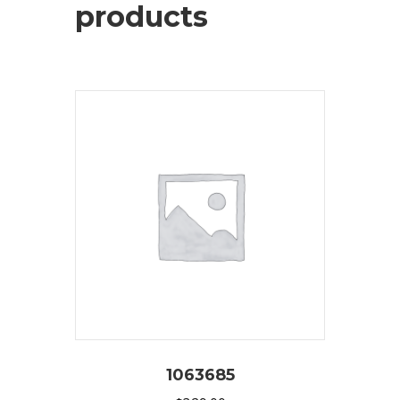
products
1063685