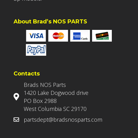
About Brad’s NOS PARTS
Contacts
Brads NOS Parts
1420 Lake Dogwood drive
PO Box 2988
West Columbia SC 29170
partsdept@bradsnosparts.com