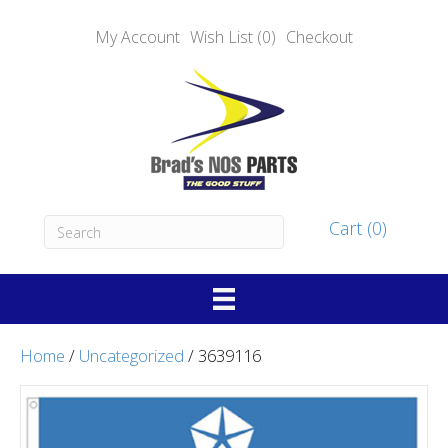
My Account
Wish List (0)
Checkout
Cart (0)
Home
/
Uncategorized
/ 3639116