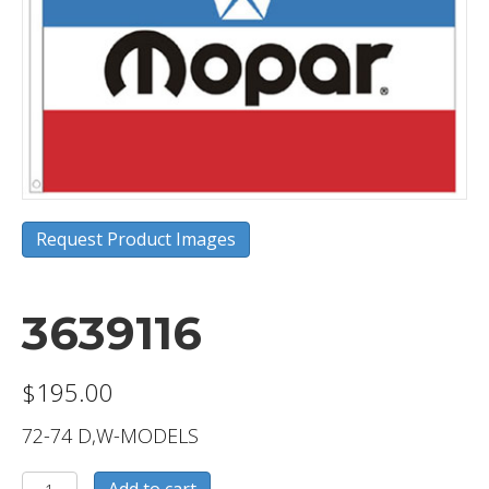
Request Product Images
3639116
$
195.00
72-74 D,W-MODELS
3639116