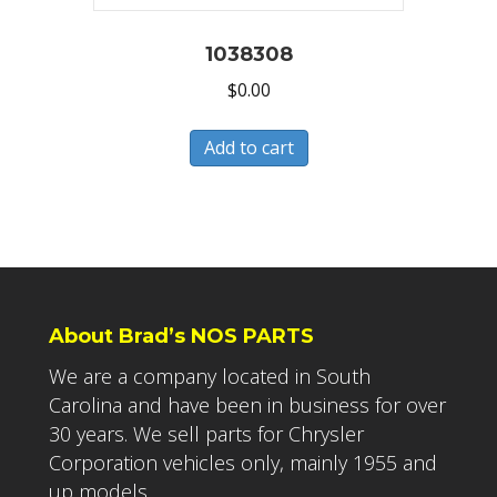
1038308
$
0.00
Add to cart
About Brad’s NOS PARTS
We are a company located in South
Carolina and have been in business for over
30 years. We sell parts for Chrysler
Corporation vehicles only, mainly 1955 and
up models.