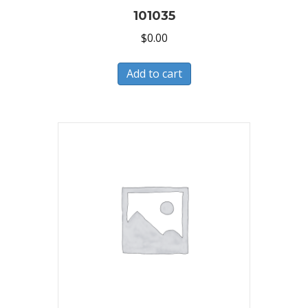
101035
$
0.00
Add to cart