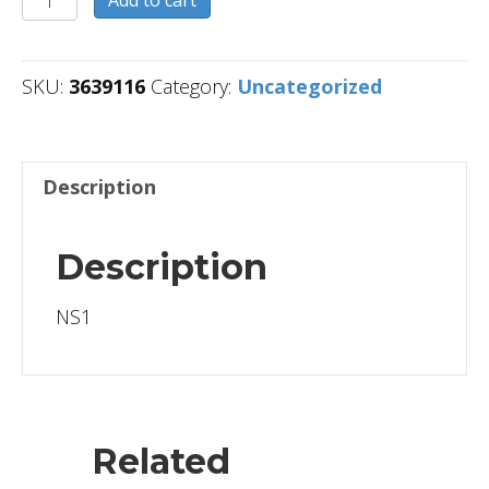
Add to cart
quantity
SKU:
3639116
Category:
Uncategorized
Description
Description
NS1
Related