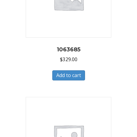
1063685
$
329.00
Add to cart