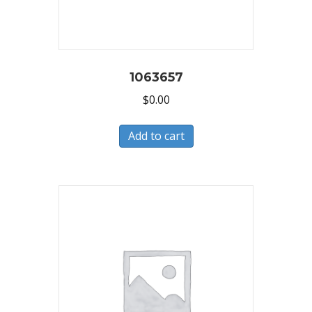
1063657
$
0.00
Add to cart