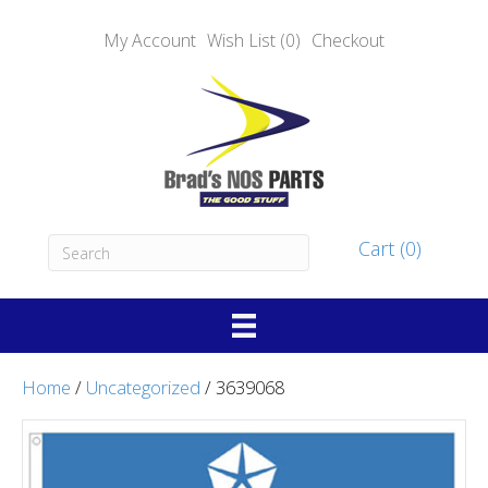
My Account
Wish List (0)
Checkout
Cart (0)
Home
/
Uncategorized
/ 3639068