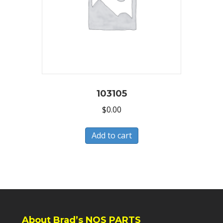
103105
$
0.00
Add to cart
About Brad’s NOS PARTS