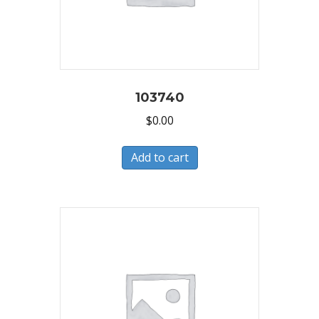
103740
$
0.00
Add to cart