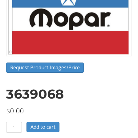
Request Product Images/Price
3639068
$
0.00
3639068
Add to cart
quantity