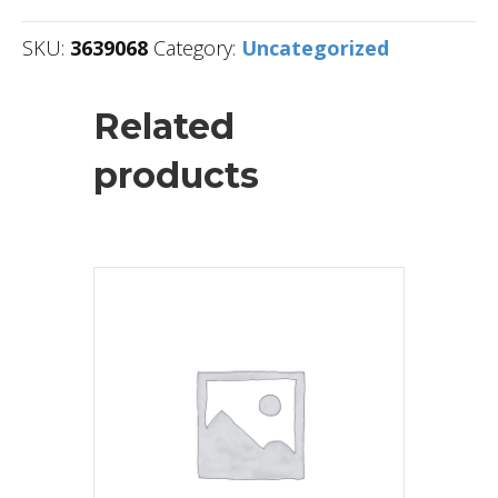
SKU:
3639068
Category:
Uncategorized
Related
products