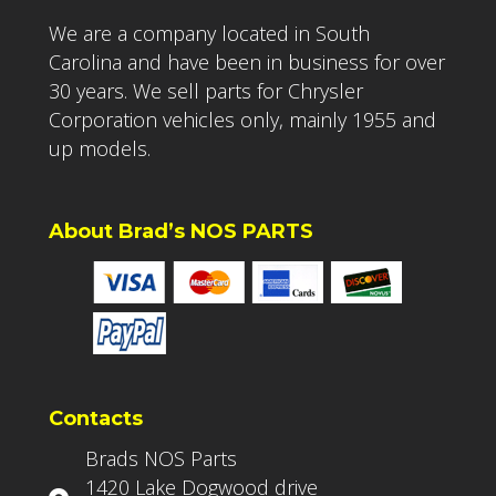
We are a company located in South
Carolina and have been in business for over
30 years. We sell parts for Chrysler
Corporation vehicles only, mainly 1955 and
up models.
About Brad’s NOS PARTS
Contacts
Brads NOS Parts
1420 Lake Dogwood drive