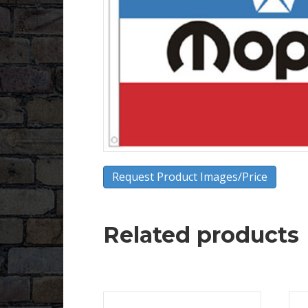
Request Product Images/Price
Related products