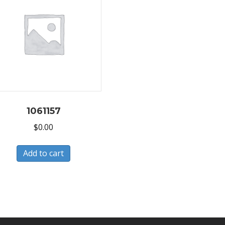
1061157
$
0.00
Add to cart