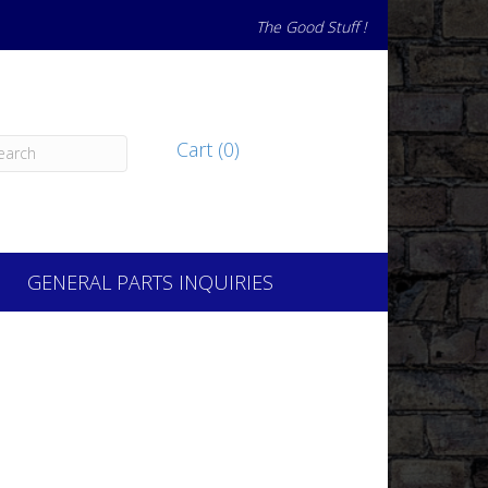
The Good Stuff !
Cart (0)
GENERAL PARTS INQUIRIES