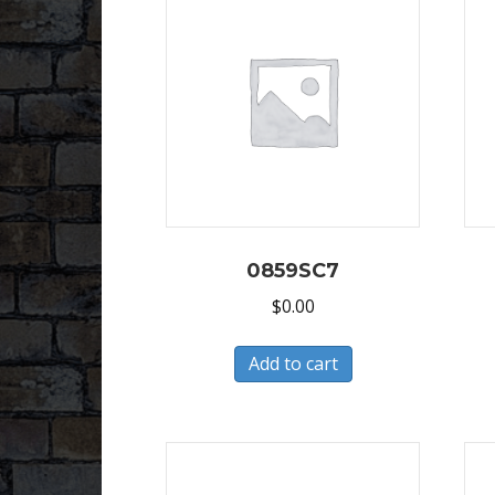
0859SC7
$
0.00
Add to cart