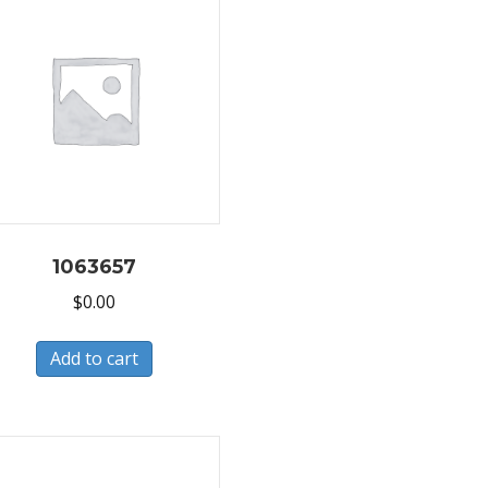
1063657
$
0.00
Add to cart