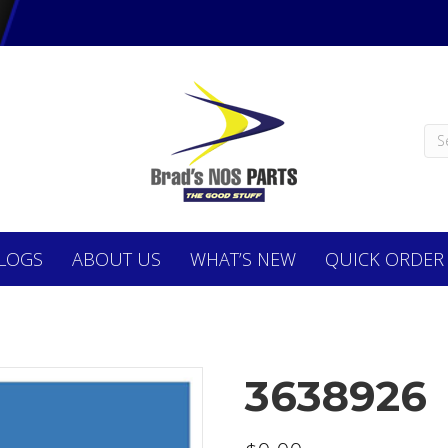
LOGS
ABOUT
US
WHAT’S NEW
QUICK ORDER
3638926