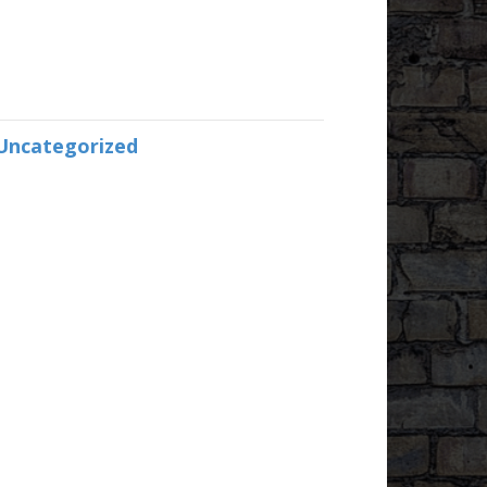
Uncategorized