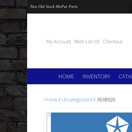
New Old Stock MoPar Parts
My Account
Wish List (0)
Checkout
HOME
INVENTORY
CATA
Home
/
Uncategorized
/ 3638926