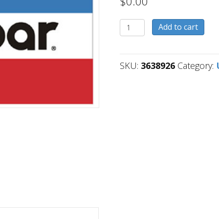
$
0.00
3638926
Add to cart
quantity
SKU:
3638926
Category: