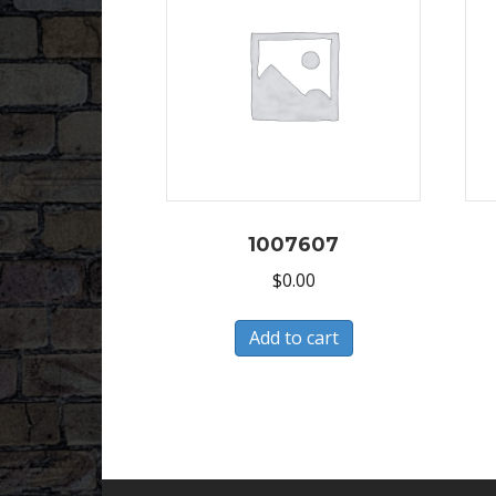
1007607
$
0.00
Add to cart