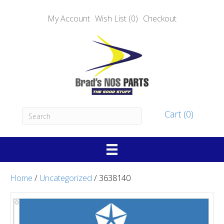
My Account
Wish List (0)
Checkout
Cart (0)
Home
/
Uncategorized
/ 3638140