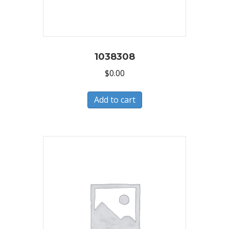
1038308
$
0.00
Add to cart