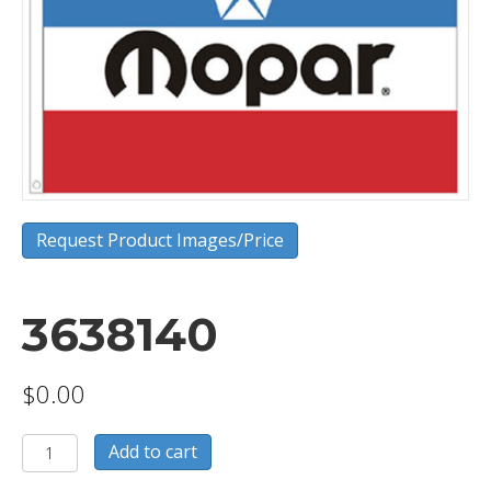
Request Product Images/Price
3638140
$
0.00
3638140
Add to cart
quantity