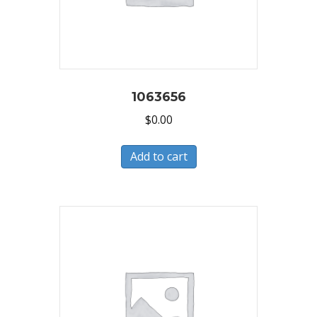
1063656
$
0.00
Add to cart