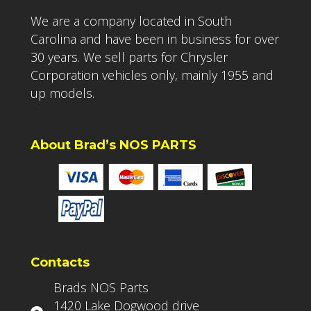
We are a company located in South
Carolina and have been in business for over
30 years. We sell parts for Chrysler
Corporation vehicles only, mainly 1955 and
up models.
About Brad’s NOS PARTS
Contacts
Brads NOS Parts
1420 Lake Dogwood drive