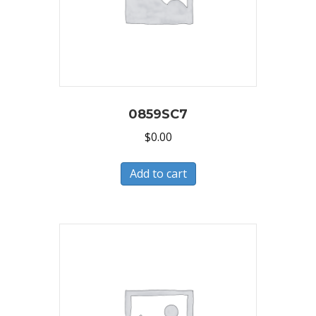
0859SC7
$
0.00
Add to cart