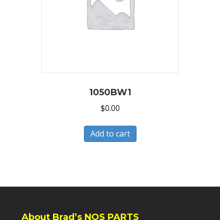
1050BW1
$
0.00
Add to cart
About Brad’s NOS PARTS