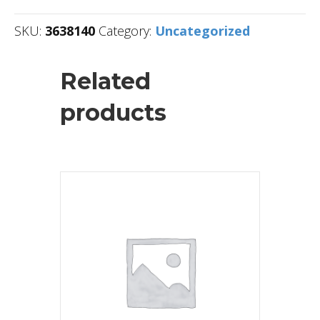
SKU:
3638140
Category:
Uncategorized
Related
products